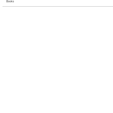
Books