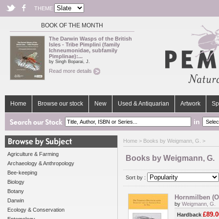
THEME
BOOK OF THE MONTH
The Darwin Wasps of the British
Isles - Tribe Pimplini (family
Ichneumonidae, subfamily
Pimplinae):...
by Singh Boparai, J.
Read more details
Home
Browse our stock
New
Used & Antiquarian
Artwork
Sp
in
Home
> Books by Weigmann, G. >
Agriculture & Farming
Books by Weigmann, G.
Archaeology & Anthropology
Bee-keeping
Sort by :
Biology
Botany
Hornmilben (Or
Darwin
by
Weigmann, G.
Ecology & Conservation
£89.0
Hardback