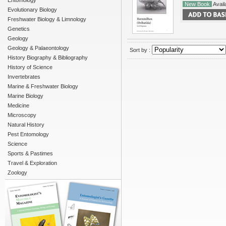
Entomology
New Book
Availa
Evolutionary Biology
Freshwater Biology & Limnology
Genetics
Geology
Geology & Palaeontology
Sort by :
History Biography & Bibliography
History of Science
Invertebrates
Marine & Freshwater Biology
Marine Biology
Medicine
Microscopy
Natural History
Pest Entomology
Science
Sports & Pastimes
Travel & Exploration
Zoology