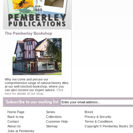
The Pemberley Bookshop
Why not come and peruse our
comprehensive range of natural history titles
at our well stocked bookshop, where you
can also receive our expert advice.
Click
here for details of our shop.
Home Page
Series
Brexit
Back to top
Collections
Privacy & Security
Contact
Customer Help
Terms & Conditions
About Us
Sitemap
Copyright © Pemberley Books 2
Jobs at Pemberley