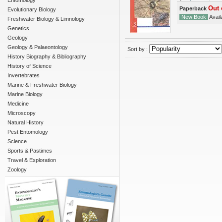
Entomology
Out 
Paperback
Evolutionary Biology
New Book
Availa
Freshwater Biology & Limnology
Genetics
Geology
Geology & Palaeontology
Sort by :
History Biography & Bibliography
History of Science
Invertebrates
Marine & Freshwater Biology
Marine Biology
Medicine
Microscopy
Natural History
Pest Entomology
Science
Sports & Pastimes
Travel & Exploration
Zoology