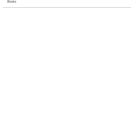
Books