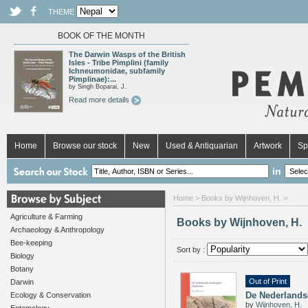
THEME
BOOK OF THE MONTH
The Darwin Wasps of the British
Isles - Tribe Pimplini (family
Ichneumonidae, subfamily
Pimplinae):...
by Singh Boparai, J.
Read more details
Home
Browse our stock
New
Used & Antiquarian
Artwork
Sp
in
Home
> Books by Wijnhoven, H. >
Agriculture & Farming
Books by Wijnhoven, H.
Archaeology & Anthropology
Bee-keeping
Sort by :
Biology
Botany
Out of Print
Darwin
De Nederlands
Ecology & Conservation
by
Wijnhoven, H.