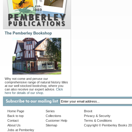
The Pemberley Bookshop
Why not come and peruse our
comprehensive range of natural history titles
at our well stocked bookshop, where you
can also receive our expert advice.
Click
here for details of our shop.
Home Page
Series
Brexit
Back to top
Collections
Privacy & Security
Contact
Customer Help
Terms & Conditions
About Us
Sitemap
Copyright © Pemberley Books 2
Jobs at Pemberley