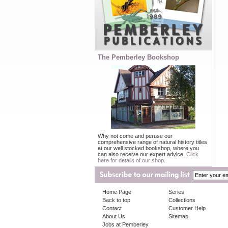
The Pemberley Bookshop
Why not come and peruse our
comprehensive range of natural history titles
at our well stocked bookshop, where you
can also receive our expert advice.
Click
here for details of our shop.
Home Page
Series
Back to top
Collections
Contact
Customer Help
About Us
Sitemap
Jobs at Pemberley