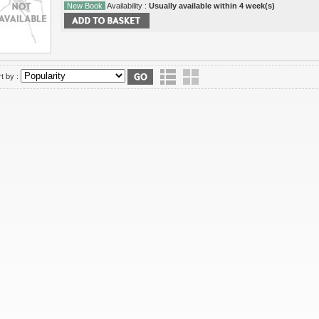
New Book
Availability :
Usually available within 4 week(s)
t by :