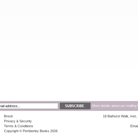
More details about our mailing 
Brexit
18 Bathurst Walk, Iver
Privacy & Security
Terms & Conditions
Emai
Copyright © Pemberley Books 2026