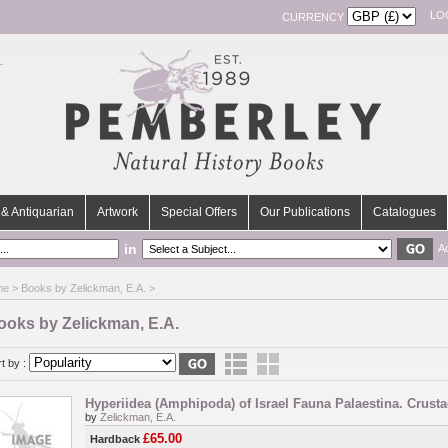
LO
CURRENCY
& Antiquarian
Artwork
Special Offers
Our Publications
Catalogues
in
A
me
> Books by Zelickman, E.A. >
ooks by Zelickman, E.A.
t by :
Hyperiidea (Amphipoda) of Israel Fauna Palaestina. Crusta
by
Zelickman, E.A.
£65.00
Hardback