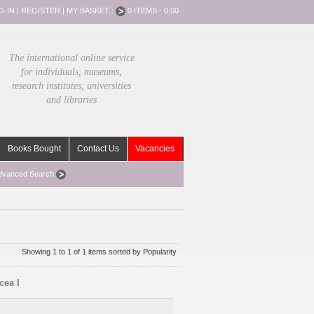
G-IN
|
REGISTER
|
MY BASKET :
0 ITEMS - 0.00
The international online service
for individuals, museums,
research institutes, universities
and libraries
Books Bought
Contact Us
Vacancies
dvanced Search
Showing 1 to 1 of 1 items sorted by Popularity
cea I