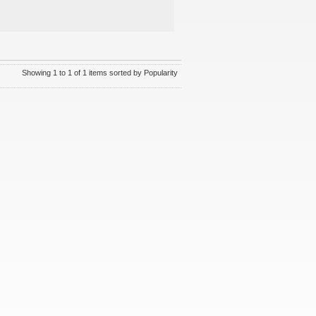
Showing 1 to 1 of 1 items sorted by Popularity