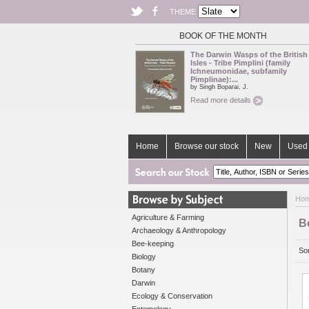
THEME
BOOK OF THE MONTH
The Darwin Wasps of the British
Isles - Tribe Pimplini (family
Ichneumonidae, subfamily
Pimplinae):...
by Singh Boparai, J.
Read more details
Home
Browse our stock
New
Used 
Ho
Agriculture & Farming
B
Archaeology & Anthropology
Bee-keeping
Sor
Biology
Botany
Darwin
Ecology & Conservation