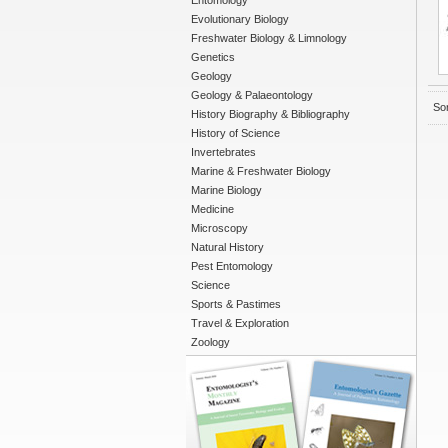
Entomology
Evolutionary Biology
Freshwater Biology & Limnology
Genetics
Geology
Geology & Palaeontology
Sor
History Biography & Bibliography
History of Science
Invertebrates
Marine & Freshwater Biology
Marine Biology
Medicine
Microscopy
Natural History
Pest Entomology
Science
Sports & Pastimes
Travel & Exploration
Zoology