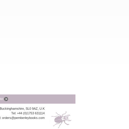
list
, Buckinghamshire, SL0 9AZ, U.K
Tel: +44 (0)1753 631114
l:
orders@pemberleybooks.com