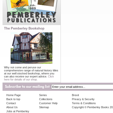
The Pemberley Bookshop
Why not come and peruse our
comprehensive range of natural history titles
at our well stocked bookshop, where you
can also receive our expert advice.
Click
here for details of our shop.
Home Page
Series
Brexit
Back to top
Collections
Privacy & Security
Contact
Customer Help
Terms & Conditions
About Us
Sitemap
Copyright © Pemberley Books 2
Jobs at Pemberley