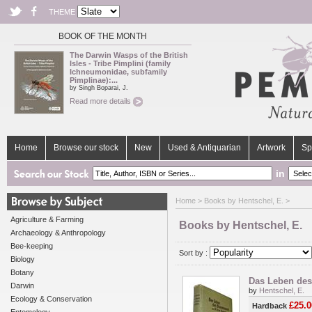
THEME
BOOK OF THE MONTH
The Darwin Wasps of the British
Isles - Tribe Pimplini (family
Ichneumonidae, subfamily
Pimplinae):...
by Singh Boparai, J.
Read more details
Home
Browse our stock
New
Used & Antiquarian
Artwork
Sp
in
Home
> Books by Hentschel, E. >
Agriculture & Farming
Books by Hentschel, E.
Archaeology & Anthropology
Bee-keeping
Sort by :
Biology
Botany
Das Leben des
Darwin
by
Hentschel, E.
Ecology & Conservation
£25.0
Hardback