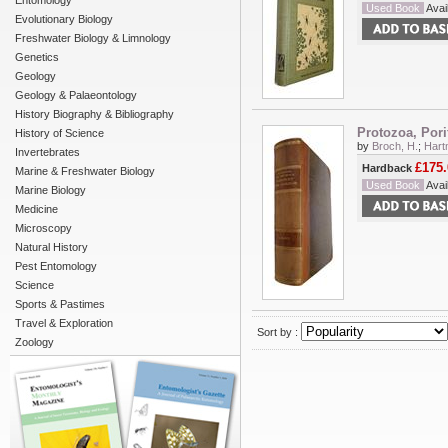
Entomology
Used Book
Avail
Evolutionary Biology
Freshwater Biology & Limnology
Genetics
Geology
Geology & Palaeontology
History Biography & Bibliography
Protozoa, Pori
History of Science
by
Broch, H.
;
Hart
Invertebrates
£175.
Hardback
Marine & Freshwater Biology
Used Book
Avail
Marine Biology
Medicine
Microscopy
Natural History
Pest Entomology
Science
Sports & Pastimes
Travel & Exploration
Sort by :
Zoology