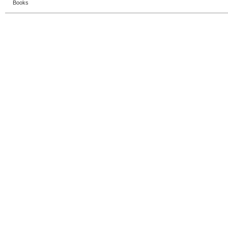
Books