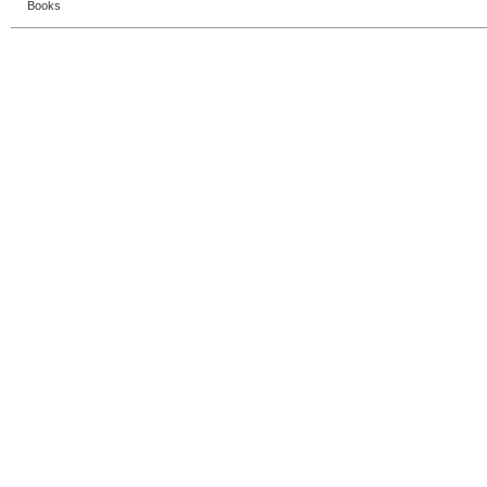
Books