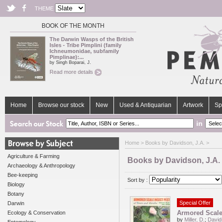
THEME
BOOK OF THE MONTH
The Darwin Wasps of the British
Isles - Tribe Pimplini (family
Ichneumonidae, subfamily
Pimplinae):...
by Singh Boparai, J.
Read more details
Home
Browse our stock
New
Used & Antiquarian
Artwork
Sp
in
Home
> Books by Davidson, J.A. >
Agriculture & Farming
Books by Davidson, J.A.
Archaeology & Anthropology
Bee-keeping
Sort by :
Biology
Botany
Special Offer
Darwin
Armored Scale 
Ecology & Conservation
by
Miller, D.
;
David