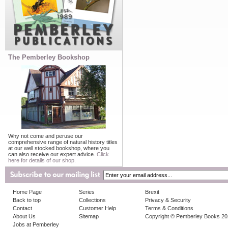
The Pemberley Bookshop
Why not come and peruse our
comprehensive range of natural history titles
at our well stocked bookshop, where you
can also receive our expert advice.
Click
here for details of our shop.
Home Page
Series
Brexit
Back to top
Collections
Privacy & Security
Contact
Customer Help
Terms & Conditions
About Us
Sitemap
Copyright © Pemberley Books 2
Jobs at Pemberley