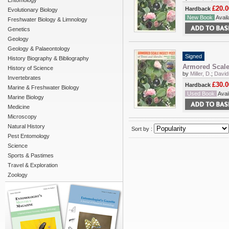
Entomology
£20.0
Hardback
Evolutionary Biology
New Book
Availa
Freshwater Biology & Limnology
Genetics
Geology
Geology & Palaeontology
Signed
History Biography & Bibliography
Armored Scale 
History of Science
by
Miller, D.
;
David
Invertebrates
£30.0
Hardback
Marine & Freshwater Biology
Used Book
Avail
Marine Biology
Medicine
Microscopy
Natural History
Sort by :
Pest Entomology
Science
Sports & Pastimes
Travel & Exploration
Zoology