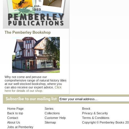
The Pemberley Bookshop
Why not come and peruse our
comprehensive range of natural history titles
at our well stocked bookshop, where you
can also receive our expert advice.
Click
here for details of our shop.
Home Page
Series
Brexit
Back to top
Collections
Privacy & Security
Contact
Customer Help
Terms & Conditions
About Us
Sitemap
Copyright © Pemberley Books 2
Jobs at Pemberley