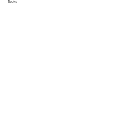
Books