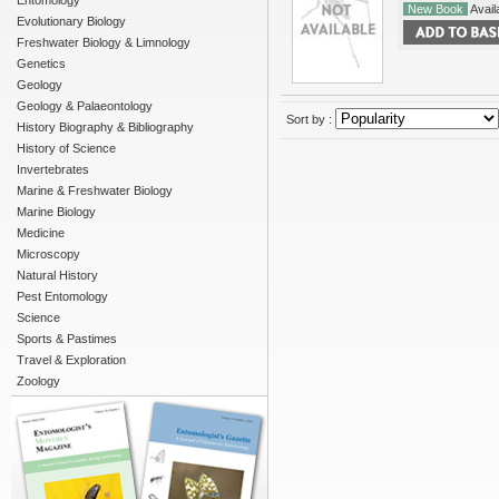
Entomology
New Book
Availa
Evolutionary Biology
Freshwater Biology & Limnology
Genetics
Geology
Geology & Palaeontology
Sort by :
History Biography & Bibliography
History of Science
Invertebrates
Marine & Freshwater Biology
Marine Biology
Medicine
Microscopy
Natural History
Pest Entomology
Science
Sports & Pastimes
Travel & Exploration
Zoology