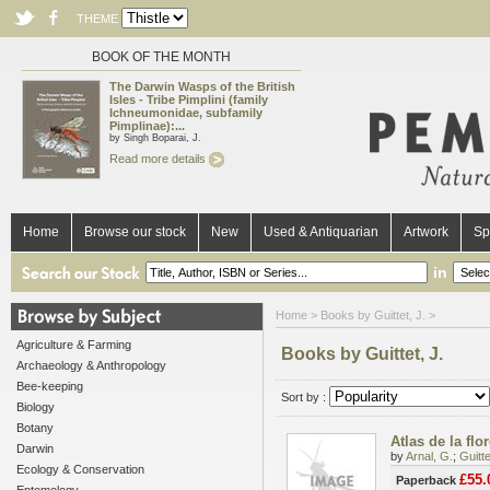
THEME
BOOK OF THE MONTH
The Darwin Wasps of the British
Isles - Tribe Pimplini (family
Ichneumonidae, subfamily
Pimplinae):...
by Singh Boparai, J.
Read more details
Home
Browse our stock
New
Used & Antiquarian
Artwork
Sp
in
Home
> Books by Guittet, J. >
Agriculture & Farming
Books by Guittet, J.
Archaeology & Anthropology
Bee-keeping
Sort by :
Biology
Botany
Atlas de la fl
Darwin
by
Arnal, G.
;
Guitte
Ecology & Conservation
£55.
Paperback