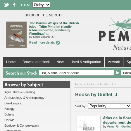
THEME
BOOK OF THE MONTH
The Darwin Wasps of the British
Isles - Tribe Pimplini (family
Ichneumonidae, subfamily
Pimplinae):...
by Singh Boparai, J.
Read more details
Home
Browse our stock
New
Used & Antiquarian
Artwork
Sp
in
Home
> Books by Guittet, J. >
Agriculture & Farming
Books by Guittet, J.
Archaeology & Anthropology
Bee-keeping
Sort by :
Biology
Botany
Atlas de la flo
Darwin
departement de
Ecology & Conservation
by
Arnal, G.
;
Guittet