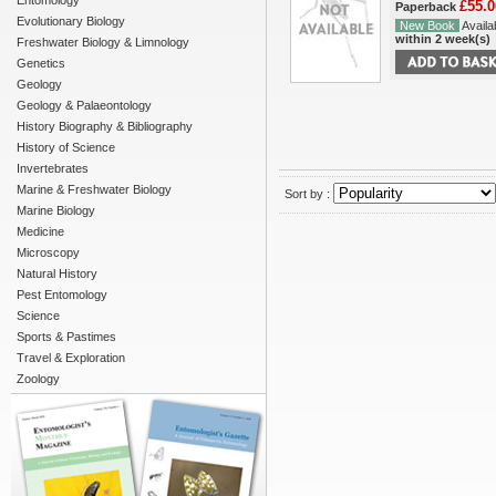
Entomology
£55.0
Paperback
Evolutionary Biology
New Book
Availab
within 2 week(s)
Freshwater Biology & Limnology
Genetics
Geology
Geology & Palaeontology
History Biography & Bibliography
History of Science
Invertebrates
Marine & Freshwater Biology
Sort by :
Marine Biology
Medicine
Microscopy
Natural History
Pest Entomology
Science
Sports & Pastimes
Travel & Exploration
Zoology