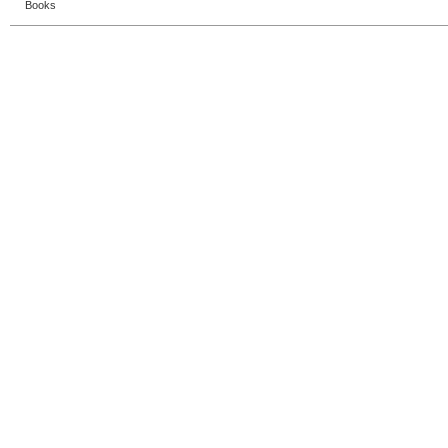
Books