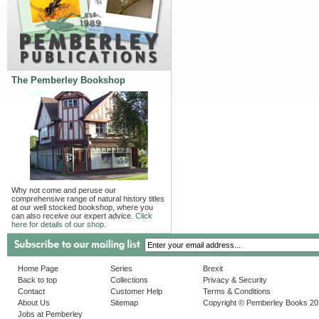
The Pemberley Bookshop
Why not come and peruse our
comprehensive range of natural history titles
at our well stocked bookshop, where you
can also receive our expert advice.
Click
here for details of our shop.
Home Page
Series
Brexit
Back to top
Collections
Privacy & Security
Contact
Customer Help
Terms & Conditions
About Us
Sitemap
Copyright © Pemberley Books 2
Jobs at Pemberley