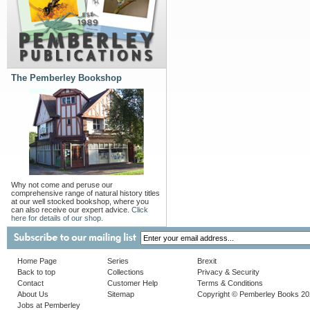
The Pemberley Bookshop
Why not come and peruse our
comprehensive range of natural history titles
at our well stocked bookshop, where you
can also receive our expert advice.
Click
here for details of our shop.
Home Page
Series
Brexit
Back to top
Collections
Privacy & Security
Contact
Customer Help
Terms & Conditions
About Us
Sitemap
Copyright © Pemberley Books 2
Jobs at Pemberley