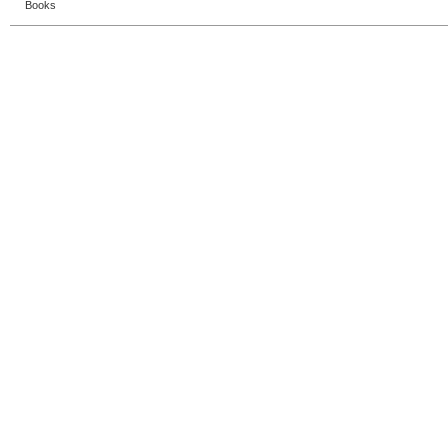
Books