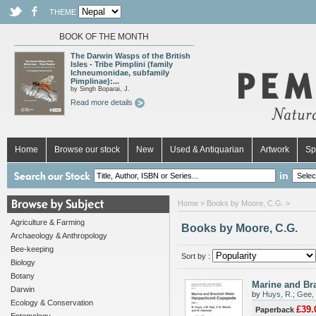
THEME
BOOK OF THE MONTH
The Darwin Wasps of the British
Isles - Tribe Pimplini (family
Ichneumonidae, subfamily
Pimplinae):...
by Singh Boparai, J.
Read more details
Home
Browse our stock
New
Used & Antiquarian
Artwork
Sp
in
Home
> Books by Moore, C.G. >
Agriculture & Farming
Books by Moore, C.G.
Archaeology & Anthropology
Bee-keeping
Sort by :
Biology
Botany
Marine and Bra
Darwin
by
Huys, R.
;
Gee, 
Ecology & Conservation
£39.
Paperback