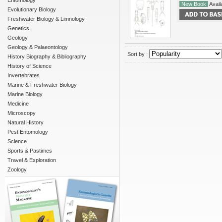
Entomology
New Book
Availa
Evolutionary Biology
Freshwater Biology & Limnology
Genetics
Geology
Geology & Palaeontology
Sort by :
History Biography & Bibliography
History of Science
Invertebrates
Marine & Freshwater Biology
Marine Biology
Medicine
Microscopy
Natural History
Pest Entomology
Science
Sports & Pastimes
Travel & Exploration
Zoology