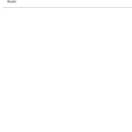
Books