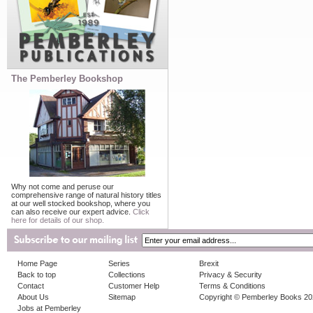
The Pemberley Bookshop
Why not come and peruse our
comprehensive range of natural history titles
at our well stocked bookshop, where you
can also receive our expert advice.
Click
here for details of our shop.
Home Page
Series
Brexit
Back to top
Collections
Privacy & Security
Contact
Customer Help
Terms & Conditions
About Us
Sitemap
Copyright © Pemberley Books 2
Jobs at Pemberley