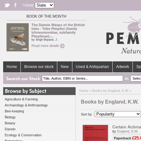
THEME
BOOK OF THE MONTH
The Darwin Wasps of the British
Isles - Tribe Pimplini (family
Ichneumonidae, subfamily
Pimplinae):...
by Singh Boparai, J.
Read more details
Home
Browse our stock
New
Used & Antiquarian
Artwork
Sp
in
Home
> Books by England, K.W. >
Agriculture & Farming
Books by England, K.W.
Archaeology & Anthropology
Bee-keeping
Sort by :
Biology
Botany
Certain Actini
Darwin
by
England, K.W.
Ecology & Conservation
£25.
Paperback