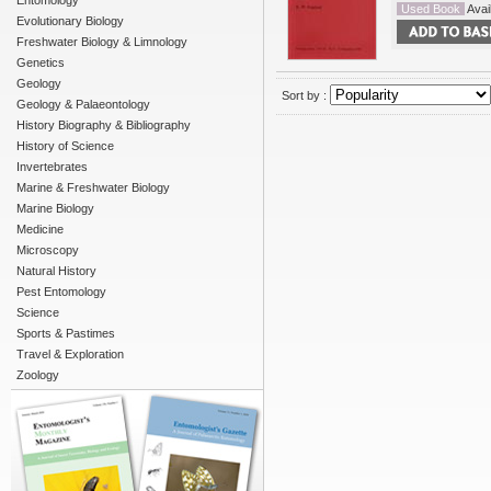
Entomology
Used Book
Avail
Evolutionary Biology
Freshwater Biology & Limnology
Genetics
Geology
Sort by :
Geology & Palaeontology
History Biography & Bibliography
History of Science
Invertebrates
Marine & Freshwater Biology
Marine Biology
Medicine
Microscopy
Natural History
Pest Entomology
Science
Sports & Pastimes
Travel & Exploration
Zoology