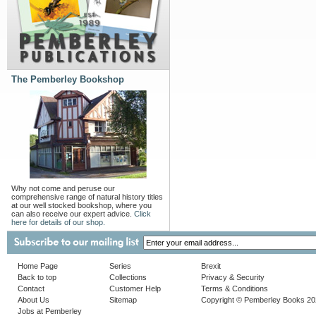
The Pemberley Bookshop
Why not come and peruse our
comprehensive range of natural history titles
at our well stocked bookshop, where you
can also receive our expert advice.
Click
here for details of our shop.
Home Page
Series
Brexit
Back to top
Collections
Privacy & Security
Contact
Customer Help
Terms & Conditions
About Us
Sitemap
Copyright © Pemberley Books 2
Jobs at Pemberley