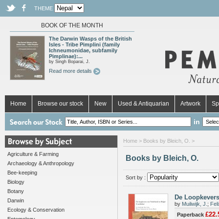
THEME
BOOK OF THE MONTH
The Darwin Wasps of the British
Isles - Tribe Pimplini (family
Ichneumonidae, subfamily
Pimplinae):...
by Singh Boparai, J.
Read more details
Home
Browse our stock
New
Used & Antiquarian
Artwork
Sp
in
Home
> Books by Bleich, O. >
Agriculture & Farming
Books by Bleich, O.
Archaeology & Anthropology
Bee-keeping
Sort by :
Biology
Botany
De Loopkevers
Darwin
by
Muilwijk, J.
;
Feli
Ecology & Conservation
£22.
Paperback