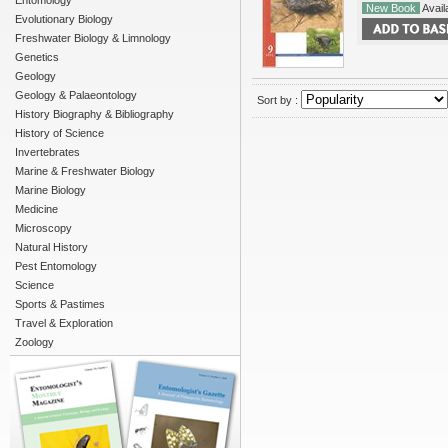
Entomology
New Book
Availa
Evolutionary Biology
Freshwater Biology & Limnology
Genetics
Geology
Geology & Palaeontology
Sort by :
History Biography & Bibliography
History of Science
Invertebrates
Marine & Freshwater Biology
Marine Biology
Medicine
Microscopy
Natural History
Pest Entomology
Science
Sports & Pastimes
Travel & Exploration
Zoology