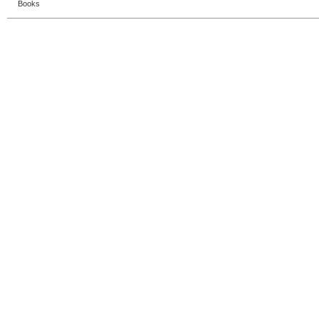
Books