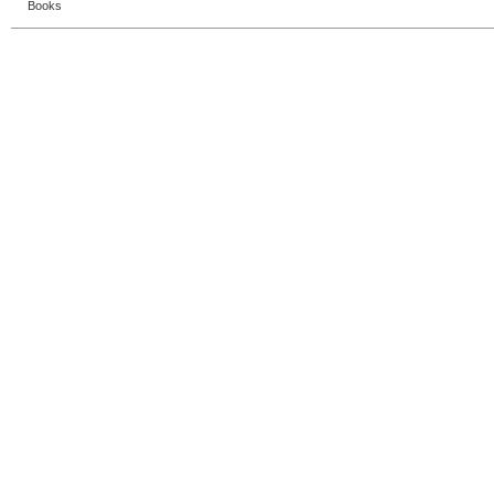
Books