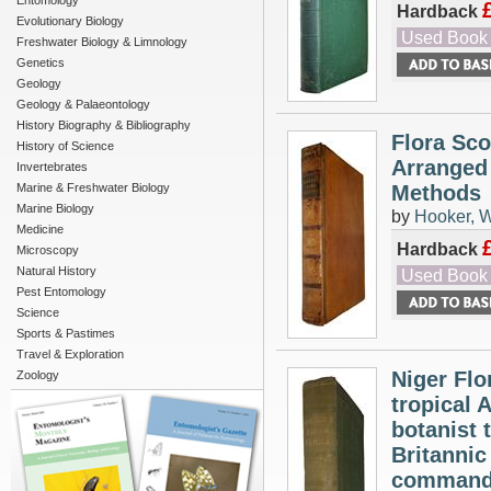
Entomology
Hardback
Evolutionary Biology
Used Book
Freshwater Biology & Limnology
Genetics
Geology
Geology & Palaeontology
History Biography & Bibliography
Flora Sco
History of Science
Arranged 
Invertebrates
Marine & Freshwater Biology
Methods
Marine Biology
by
Hooker, W
Medicine
Hardback
Microscopy
Natural History
Used Book
Pest Entomology
Science
Sports & Pastimes
Travel & Exploration
Niger Flo
Zoology
tropical 
botanist 
Britannic
command o