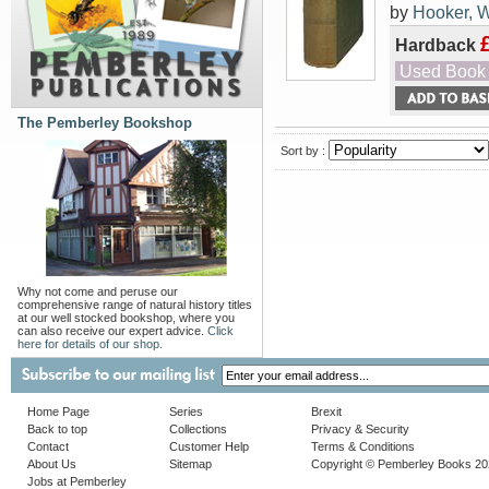
by
Hooker, W
Hardback
Used Book
The Pemberley Bookshop
Sort by :
Why not come and peruse our
comprehensive range of natural history titles
at our well stocked bookshop, where you
can also receive our expert advice.
Click
here for details of our shop.
Home Page
Series
Brexit
Back to top
Collections
Privacy & Security
Contact
Customer Help
Terms & Conditions
About Us
Sitemap
Copyright © Pemberley Books 2
Jobs at Pemberley