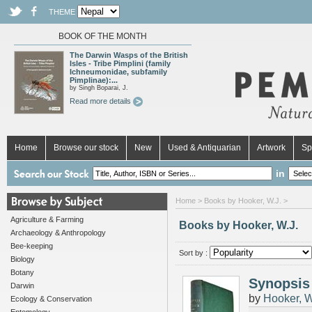
THEME
BOOK OF THE MONTH
The Darwin Wasps of the British
Isles - Tribe Pimplini (family
Ichneumonidae, subfamily
Pimplinae):...
by Singh Boparai, J.
Read more details
Home
Browse our stock
New
Used & Antiquarian
Artwork
Sp
in
Home
> Books by Hooker, W.J. >
Agriculture & Farming
Books by Hooker, W.J.
Archaeology & Anthropology
Bee-keeping
Sort by :
Biology
Botany
Synopsis 
Darwin
by
Hooker, W
Ecology & Conservation