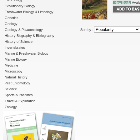
Entomology
New Book
Availa
Evolutionary Biology
Freshwater Biology & Limnology
Genetics
Geology
Geology & Palaeontology
Sort by :
History Biography & Bibliography
History of Science
Invertebrates
Marine & Freshwater Biology
Marine Biology
Medicine
Microscopy
Natural History
Pest Entomology
Science
Sports & Pastimes
Travel & Exploration
Zoology