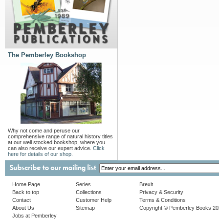
The Pemberley Bookshop
Why not come and peruse our
comprehensive range of natural history titles
at our well stocked bookshop, where you
can also receive our expert advice.
Click
here for details of our shop.
Home Page
Series
Brexit
Back to top
Collections
Privacy & Security
Contact
Customer Help
Terms & Conditions
About Us
Sitemap
Copyright © Pemberley Books 2
Jobs at Pemberley