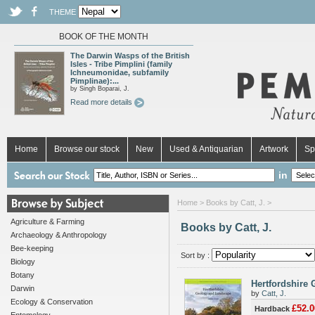
THEME
BOOK OF THE MONTH
The Darwin Wasps of the British
Isles - Tribe Pimplini (family
Ichneumonidae, subfamily
Pimplinae):...
by Singh Boparai, J.
Read more details
Home
Browse our stock
New
Used & Antiquarian
Artwork
Sp
in
Home
> Books by Catt, J. >
Agriculture & Farming
Books by Catt, J.
Archaeology & Anthropology
Bee-keeping
Sort by :
Biology
Botany
Hertfordshire
Darwin
by
Catt, J.
Ecology & Conservation
£52.0
Hardback