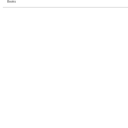
Books