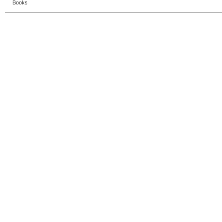
Books