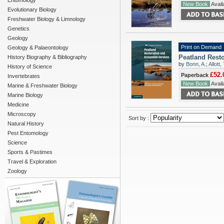
Entomology
New Book
Availa
Evolutionary Biology
Freshwater Biology & Limnology
Genetics
Geology
Print on Demand
Geology & Palaeontology
Peatland Resto
History Biography & Bibliography
by
Bonn, A.
;
Allott, 
History of Science
£52.
Paperback
Invertebrates
New Book
Availa
Marine & Freshwater Biology
Marine Biology
Medicine
Microscopy
Sort by :
Natural History
Pest Entomology
Science
Sports & Pastimes
Travel & Exploration
Zoology