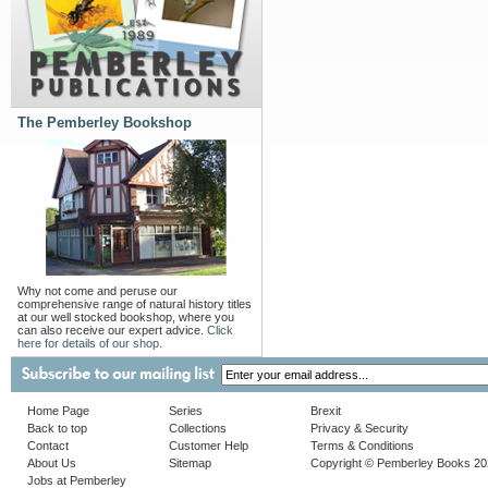
The Pemberley Bookshop
Why not come and peruse our
comprehensive range of natural history titles
at our well stocked bookshop, where you
can also receive our expert advice.
Click
here for details of our shop.
Home Page
Series
Brexit
Back to top
Collections
Privacy & Security
Contact
Customer Help
Terms & Conditions
About Us
Sitemap
Copyright © Pemberley Books 2
Jobs at Pemberley