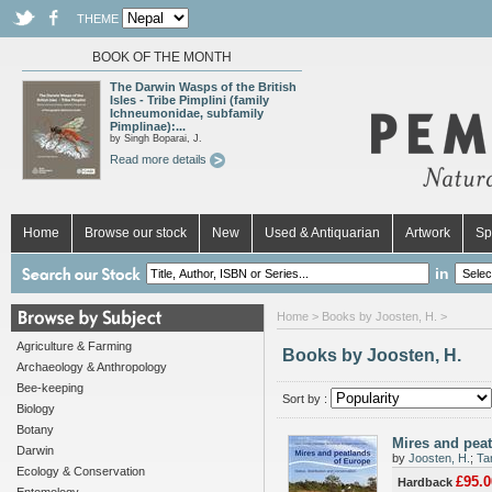
THEME
BOOK OF THE MONTH
The Darwin Wasps of the British
Isles - Tribe Pimplini (family
Ichneumonidae, subfamily
Pimplinae):...
by Singh Boparai, J.
Read more details
Home
Browse our stock
New
Used & Antiquarian
Artwork
Sp
in
Home
> Books by Joosten, H. >
Agriculture & Farming
Books by Joosten, H.
Archaeology & Anthropology
Bee-keeping
Sort by :
Biology
Botany
Mires and peat
Darwin
by
Joosten, H.
;
Ta
Ecology & Conservation
£95.0
Hardback