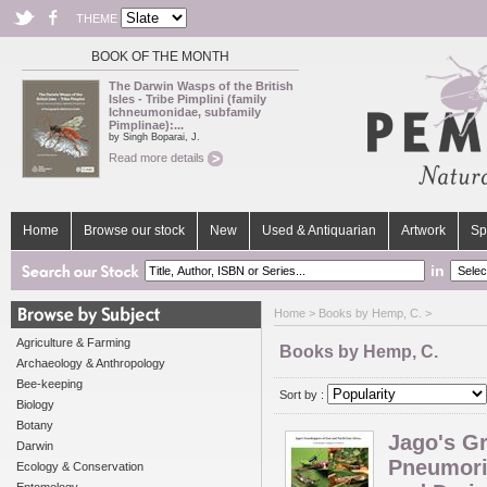
THEME
BOOK OF THE MONTH
The Darwin Wasps of the British
Isles - Tribe Pimplini (family
Ichneumonidae, subfamily
Pimplinae):...
by Singh Boparai, J.
Read more details
Home
Browse our stock
New
Used & Antiquarian
Artwork
Sp
in
Home
> Books by Hemp, C. >
Agriculture & Farming
Books by Hemp, C.
Archaeology & Anthropology
Bee-keeping
Sort by :
Biology
Botany
Jago's Gr
Darwin
Pneumori
Ecology & Conservation