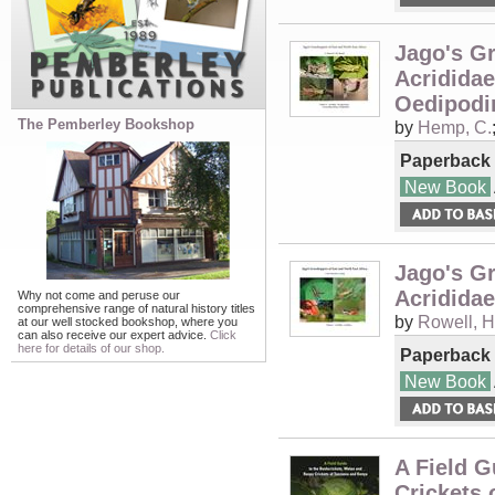
Jago's Gr
Acrididae
Oedipodi
The Pemberley Bookshop
by
Hemp, C.
Paperback
New Book
Jago's Gr
Acrididae
Why not come and peruse our
comprehensive range of natural history titles
by
Rowell, H
at our well stocked bookshop, where you
can also receive our expert advice.
Click
here for details of our shop.
Paperback
New Book
A Field G
Crickets 