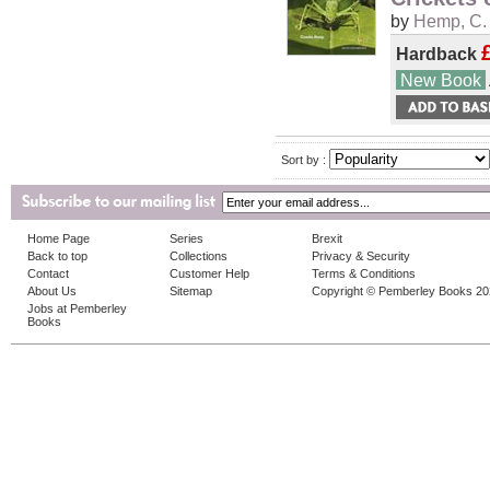
by
Hemp, C.
Hardback
New Book
Sort by :
Home Page
Series
Brexit
Back to top
Collections
Privacy & Security
Contact
Customer Help
Terms & Conditions
About Us
Sitemap
Copyright © Pemberley Books 2
Jobs at Pemberley
Books