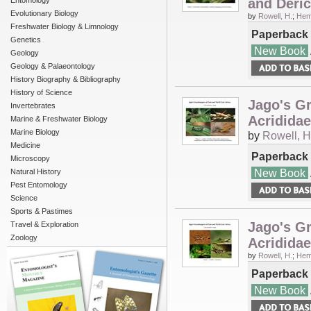
Entomology
and Deric
Evolutionary Biology
by
Rowell, H.
;
Hem
Freshwater Biology & Limnology
Paperback
Genetics
New Book
Geology
Geology & Palaeontology
History Biography & Bibliography
History of Science
Jago's Gr
Invertebrates
Acridida
Marine & Freshwater Biology
Marine Biology
by
Rowell, H
Medicine
Paperback
Microscopy
New Book
Natural History
Pest Entomology
Science
Sports & Pastimes
Jago's Gr
Travel & Exploration
Zoology
Acrididae
by
Rowell, H.
;
Hem
Paperback
New Book