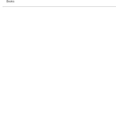
Books