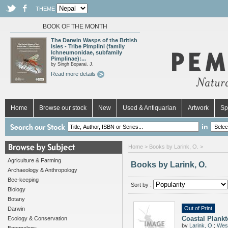
THEME
BOOK OF THE MONTH
The Darwin Wasps of the British
Isles - Tribe Pimplini (family
Ichneumonidae, subfamily
Pimplinae):...
by Singh Boparai, J.
Read more details
Home
Browse our stock
New
Used & Antiquarian
Artwork
Sp
in
Home
> Books by Larink, O. >
Agriculture & Farming
Books by Larink, O.
Archaeology & Anthropology
Bee-keeping
Sort by :
Biology
Botany
Out of Print
Darwin
Coastal Plank
Ecology & Conservation
by
Larink, O.
;
West