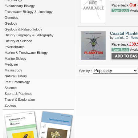
Entomology
Out 
Paperback
Evolutionary Biology
New Book
Availa
Freshwater Biology & Limnology
Genetics
Geology
Geology & Palaeontology
Coastal Plank
History Biography & Bibliography
by
Larink, O.
;
West
History of Science
£39.
Paperback
Invertebrates
New Book
Availa
Marine & Freshwater Biology
Marine Biology
Medicine
Microscopy
Sort by :
Natural History
Pest Entomology
Science
Sports & Pastimes
Travel & Exploration
Zoology