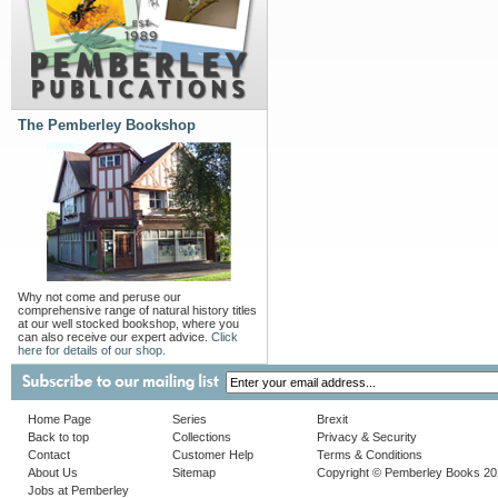
The Pemberley Bookshop
Why not come and peruse our
comprehensive range of natural history titles
at our well stocked bookshop, where you
can also receive our expert advice.
Click
here for details of our shop.
Home Page
Series
Brexit
Back to top
Collections
Privacy & Security
Contact
Customer Help
Terms & Conditions
About Us
Sitemap
Copyright © Pemberley Books 2
Jobs at Pemberley