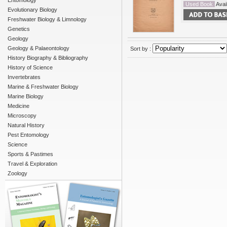
Entomology
Used Book
Avail
Evolutionary Biology
Freshwater Biology & Limnology
Genetics
Geology
Geology & Palaeontology
Sort by :
History Biography & Bibliography
History of Science
Invertebrates
Marine & Freshwater Biology
Marine Biology
Medicine
Microscopy
Natural History
Pest Entomology
Science
Sports & Pastimes
Travel & Exploration
Zoology