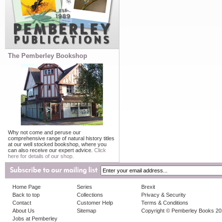
The Pemberley Bookshop
Why not come and peruse our
comprehensive range of natural history titles
at our well stocked bookshop, where you
can also receive our expert advice.
Click
here for details of our shop.
Home Page
Series
Brexit
Back to top
Collections
Privacy & Security
Contact
Customer Help
Terms & Conditions
About Us
Sitemap
Copyright © Pemberley Books 2
Jobs at Pemberley