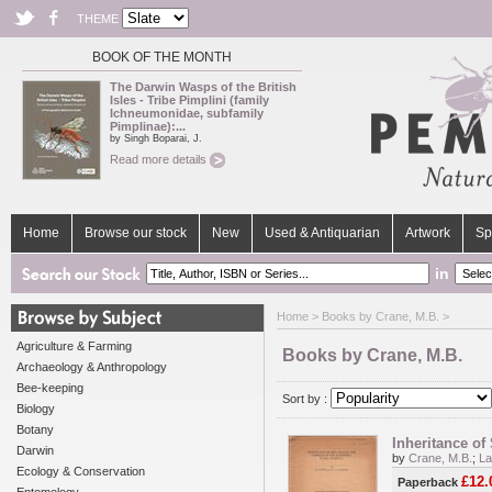
THEME
BOOK OF THE MONTH
The Darwin Wasps of the British
Isles - Tribe Pimplini (family
Ichneumonidae, subfamily
Pimplinae):...
by Singh Boparai, J.
Read more details
Home
Browse our stock
New
Used & Antiquarian
Artwork
Sp
in
Home
> Books by Crane, M.B. >
Agriculture & Farming
Books by Crane, M.B.
Archaeology & Anthropology
Bee-keeping
Sort by :
Biology
Botany
Inheritance of
Darwin
by
Crane, M.B.
;
La
Ecology & Conservation
£12.
Paperback