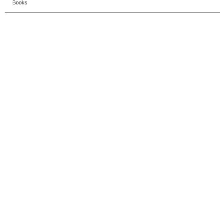
Books