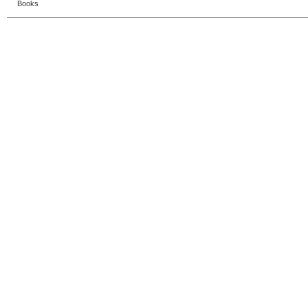
Books