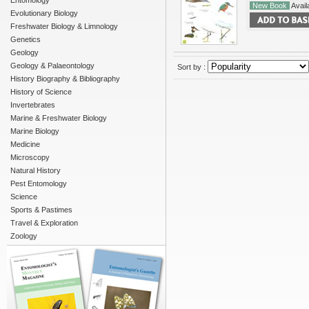
Entomology
New Book
Availa
Evolutionary Biology
Freshwater Biology & Limnology
Genetics
Geology
Geology & Palaeontology
Sort by :
History Biography & Bibliography
History of Science
Invertebrates
Marine & Freshwater Biology
Marine Biology
Medicine
Microscopy
Natural History
Pest Entomology
Science
Sports & Pastimes
Travel & Exploration
Zoology