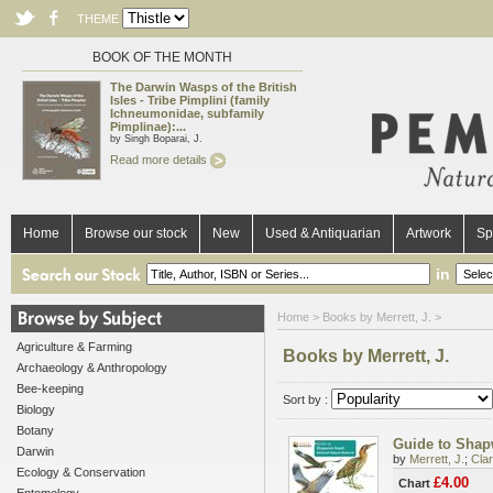
THEME
BOOK OF THE MONTH
The Darwin Wasps of the British
Isles - Tribe Pimplini (family
Ichneumonidae, subfamily
Pimplinae):...
by Singh Boparai, J.
Read more details
Home
Browse our stock
New
Used & Antiquarian
Artwork
Sp
in
Home
> Books by Merrett, J. >
Agriculture & Farming
Books by Merrett, J.
Archaeology & Anthropology
Bee-keeping
Sort by :
Biology
Botany
Guide to Shapw
Darwin
by
Merrett, J.
;
Clar
Ecology & Conservation
£4.00
Chart