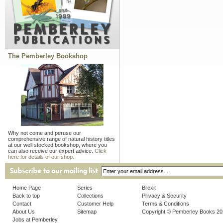
The Pemberley Bookshop
Why not come and peruse our
comprehensive range of natural history titles
at our well stocked bookshop, where you
can also receive our expert advice.
Click
here for details of our shop.
Home Page
Series
Brexit
Back to top
Collections
Privacy & Security
Contact
Customer Help
Terms & Conditions
About Us
Sitemap
Copyright © Pemberley Books 2
Jobs at Pemberley