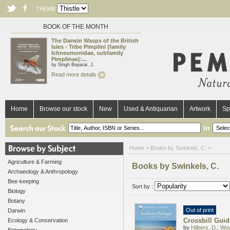
THEME
BOOK OF THE MONTH
The Darwin Wasps of the British
Isles - Tribe Pimplini (family
Ichneumonidae, subfamily
Pimplinae):...
by Singh Boparai, J.
Read more details
Home
Browse our stock
New
Used & Antiquarian
Artwork
Sp
in
Home
> Books by Swinkels, C. >
Agriculture & Farming
Books by Swinkels, C.
Archaeology & Anthropology
Bee-keeping
Sort by :
Biology
Botany
Out of print
Darwin
Crossbill Guid
Ecology & Conservation
by
Hilbers, D.
;
Wou