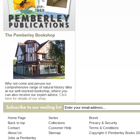
The Pemberley Bookshop
Why not come and peruse our
comprehensive range of natural history titles
at our well stocked bookshop, where you
can also receive our expert advice.
Click
here for details of our shop.
Home Page
Series
Brexit
Back to top
Collections
Privacy & Security
Contact
Customer Help
Terms & Conditions
About Us
Sitemap
Copyright © Pemberley Books 2
Jobs at Pemberley