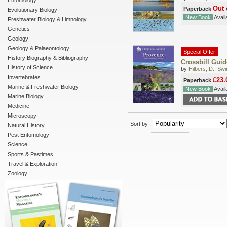
Entomology
Out 
Paperback
Evolutionary Biology
New Book
Availa
Freshwater Biology & Limnology
Genetics
Geology
Geology & Palaeontology
Special Offer
History Biography & Bibliography
Crossbill Gui
History of Science
by
Hilbers, D.
;
Swi
Invertebrates
£23.
Paperback
Marine & Freshwater Biology
New Book
Availa
Marine Biology
Medicine
Microscopy
Sort by :
Natural History
Pest Entomology
Science
Sports & Pastimes
Travel & Exploration
Zoology