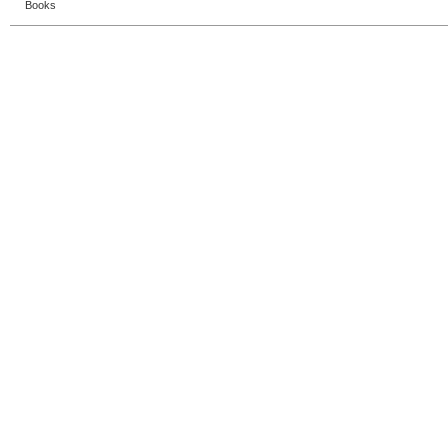
Books