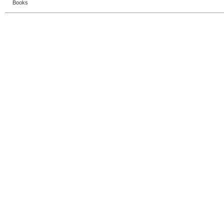
Books