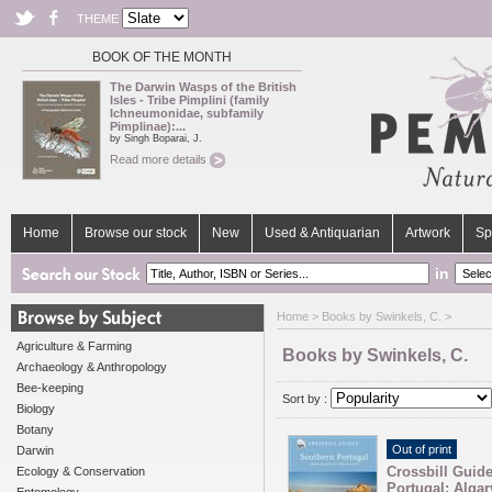
THEME
BOOK OF THE MONTH
The Darwin Wasps of the British
Isles - Tribe Pimplini (family
Ichneumonidae, subfamily
Pimplinae):...
by Singh Boparai, J.
Read more details
Home
Browse our stock
New
Used & Antiquarian
Artwork
Sp
in
Home
> Books by Swinkels, C. >
Agriculture & Farming
Books by Swinkels, C.
Archaeology & Anthropology
Bee-keeping
Sort by :
Biology
Botany
Out of print
Darwin
Crossbill Guid
Ecology & Conservation
Portugal: Algar