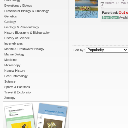
Entomology
by
Hilbers, D.
;
Wout
Evolutionary Biology
C.
Freshwater Biology & Limnology
Out o
Paperback
Genetics
New Book
Availab
Geology
Geology & Palaeontology
History Biography & Bibliography
History of Science
Invertebrates
Marine & Freshwater Biology
Sort by :
Marine Biology
Medicine
Microscopy
Natural History
Pest Entomology
Science
Sports & Pastimes
Travel & Exploration
Zoology