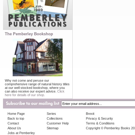
The Pemberley Bookshop
Why not come and peruse our
comprehensive range of natural history titles
at our well stocked bookshop, where you
can also receive our expert advice.
Click
here for details of our shop.
Home Page
Series
Brexit
Back to top
Collections
Privacy & Security
Contact
Customer Help
Terms & Conditions
About Us
Sitemap
Copyright © Pemberley Books 2
Jobs at Pemberley