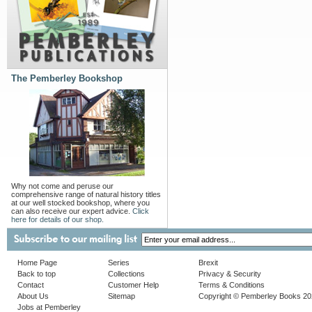
The Pemberley Bookshop
Why not come and peruse our
comprehensive range of natural history titles
at our well stocked bookshop, where you
can also receive our expert advice.
Click
here for details of our shop.
Home Page
Series
Brexit
Back to top
Collections
Privacy & Security
Contact
Customer Help
Terms & Conditions
About Us
Sitemap
Copyright © Pemberley Books 2
Jobs at Pemberley