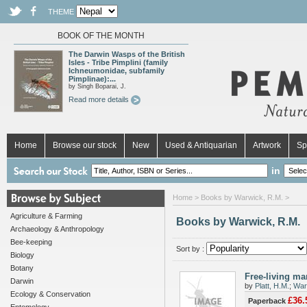
THEME
BOOK OF THE MONTH
The Darwin Wasps of the British
Isles - Tribe Pimplini (family
Ichneumonidae, subfamily
Pimplinae):...
by Singh Boparai, J.
Read more details
Home
Browse our stock
New
Used & Antiquarian
Artwork
Sp
in
Home
> Books by Warwick, R.M. >
Agriculture & Farming
Books by Warwick, R.M.
Archaeology & Anthropology
Bee-keeping
Sort by :
Biology
Botany
Free-living ma
Darwin
by
Platt, H.M.
;
War
Ecology & Conservation
£36.
Paperback