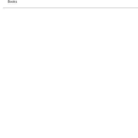
Books