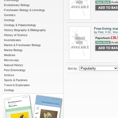
Entomology
New Book
Availa
Evolutionary Biology
Freshwater Biology & Limnology
Genetics
Geology
Geology & Palaeontology
Free-living ma
History Biography & Bibliography
by
Platt, H.M.
;
War
History of Science
£36.
Paperback
Invertebrates
New Book
Availa
Marine & Freshwater Biology
Marine Biology
Medicine
Microscopy
Natural History
Sort by :
Pest Entomology
Science
Sports & Pastimes
Travel & Exploration
Zoology