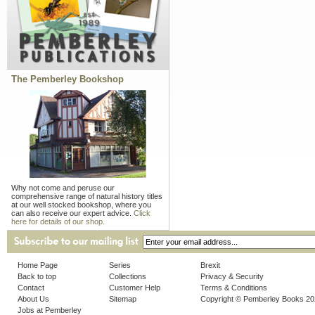
The Pemberley Bookshop
Why not come and peruse our
comprehensive range of natural history titles
at our well stocked bookshop, where you
can also receive our expert advice.
Click
here for details of our shop.
Home Page
Series
Brexit
Back to top
Collections
Privacy & Security
Contact
Customer Help
Terms & Conditions
About Us
Sitemap
Copyright © Pemberley Books 2
Jobs at Pemberley