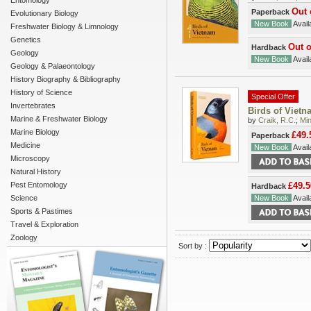
Entomology
Out 
Paperback
Evolutionary Biology
New Book
Availa
Freshwater Biology & Limnology
Genetics
Out o
Hardback
Geology
New Book
Availa
Geology & Palaeontology
History Biography & Bibliography
History of Science
Special Offer
Invertebrates
Birds of Vietn
Marine & Freshwater Biology
by
Craik, R.C.
;
Min
Marine Biology
£49.
Paperback
Medicine
New Book
Availa
Microscopy
Natural History
Pest Entomology
£49.5
Hardback
Science
New Book
Availa
Sports & Pastimes
Travel & Exploration
Zoology
Sort by :