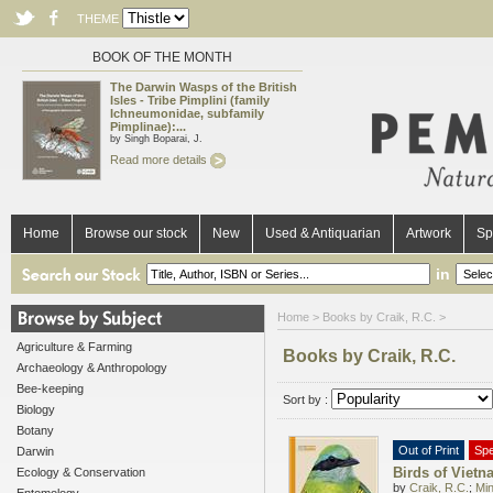
THEME
BOOK OF THE MONTH
The Darwin Wasps of the British
Isles - Tribe Pimplini (family
Ichneumonidae, subfamily
Pimplinae):...
by Singh Boparai, J.
Read more details
Home
Browse our stock
New
Used & Antiquarian
Artwork
Sp
in
Home
> Books by Craik, R.C. >
Agriculture & Farming
Books by Craik, R.C.
Archaeology & Anthropology
Bee-keeping
Sort by :
Biology
Botany
Out of Print
Spe
Darwin
Birds of Vietn
Ecology & Conservation
by
Craik, R.C.
;
Min