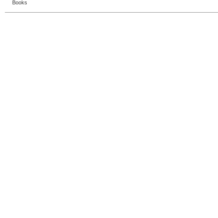
Books