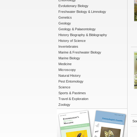
Entomology
Evolutionary Biology
Freshwater Biology & Limnology
Genetics
Geology
Geology & Palaeontology
History Biography & Bibliography
History of Science
Invertebrates
Marine & Freshwater Biology
Marine Biology
Medicine
Microscopy
Natural History
Pest Entomology
Science
Sports & Pastimes
Travel & Exploration
Zoology
Sor