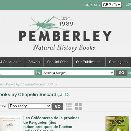
LO
CURRENCY
& Antiquarian
Artwork
Special Offers
Our Publications
Catalogues
in
A
me
> Books by Chapelin-Viscardi, J.-D. >
ooks by Chapelin-Viscardi, J.-D.
t by :
Les Coléoptères de la province
de Kerguelen (îles
subantarctiques de l’océan