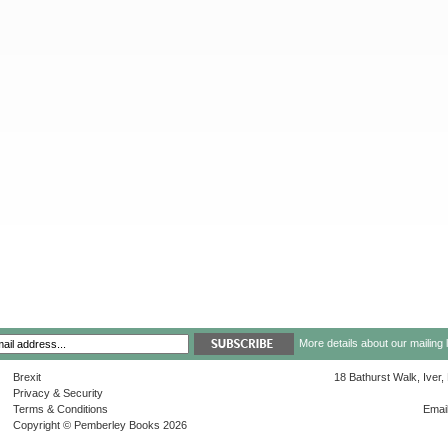
More details about our mailing 
Brexit
18 Bathurst Walk, Iver
Privacy & Security
Terms & Conditions
Emai
Copyright © Pemberley Books 2026