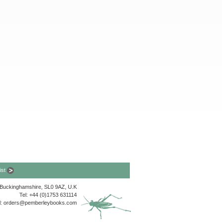
list
, Buckinghamshire, SL0 9AZ, U.K
Tel: +44 (0)1753 631114
l:
orders@pemberleybooks.com