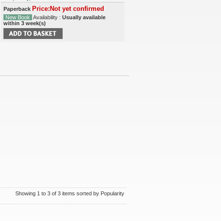
Price:Not yet confirmed
Paperback
New Book
Availability :
Usually available
within 3 week(s)
Showing 1 to 3 of 3 items sorted by Popularity