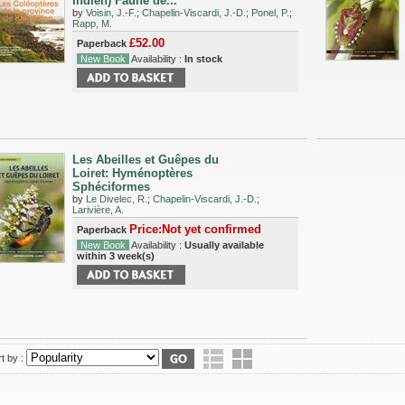
Indien) Faune de...
by
Voisin, J.-F.
;
Chapelin-Viscardi, J.-D.
;
Ponel, P.
;
Rapp, M.
£52.00
Paperback
New Book
Availability :
In stock
Les Abeilles et Guêpes du
Loiret: Hyménoptères
Sphéciformes
by
Le Divelec, R.
;
Chapelin-Viscardi, J.-D.
;
Larivière, A.
Price:Not yet confirmed
Paperback
New Book
Availability :
Usually available
within 3 week(s)
t by :