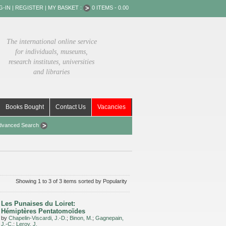
G-IN
|
REGISTER
|
MY BASKET :
0 ITEMS - 0.00
The international online service
for individuals, museums,
research institutes, universities
and libraries
Books Bought
Contact Us
Vacancies
dvanced Search
Showing 1 to 3 of 3 items sorted by Popularity
Les Punaises du Loiret:
Hémiptères Pentatomoïdes
by
Chapelin-Viscardi, J.-D.
;
Binon, M.
;
Gagnepain,
J.-C.
;
Leroy, J.