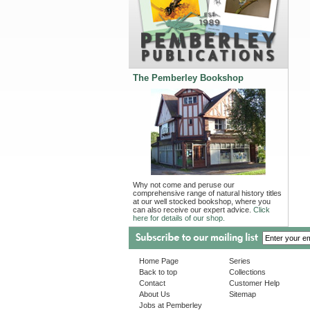
The Pemberley Bookshop
Why not come and peruse our
comprehensive range of natural history titles
at our well stocked bookshop, where you
can also receive our expert advice.
Click
here for details of our shop.
Home Page
Series
Back to top
Collections
Contact
Customer Help
About Us
Sitemap
Jobs at Pemberley