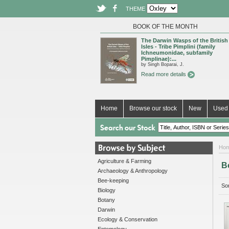
THEME
BOOK OF THE MONTH
The Darwin Wasps of the British
Isles - Tribe Pimplini (family
Ichneumonidae, subfamily
Pimplinae):...
by Singh Boparai, J.
Read more details
Home
Browse our stock
New
Used 
Ho
Agriculture & Farming
B
Archaeology & Anthropology
Bee-keeping
Sor
Biology
Botany
Darwin
Ecology & Conservation