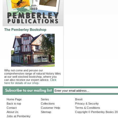
The Pemberley Bookshop
Why not come and peruse our
comprehensive range of natural history titles
at our well stocked bookshop, where you
can also receive our expert advice.
Click
here for details of our shop.
Home Page
Series
Brexit
Back to top
Collections
Privacy & Security
Contact
Customer Help
Terms & Conditions
About Us
Sitemap
Copyright © Pemberley Books 2
Jobs at Pemberley