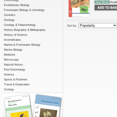
Entomology
New Book
Availa
Evolutionary Biology
Freshwater Biology & Limnology
Genetics
Geology
Geology & Palaeontology
Sort by :
History Biography & Bibliography
History of Science
Invertebrates
Marine & Freshwater Biology
Marine Biology
Medicine
Microscopy
Natural History
Pest Entomology
Science
Sports & Pastimes
Travel & Exploration
Zoology