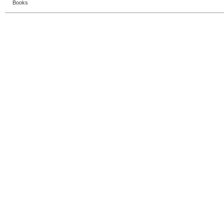
Books