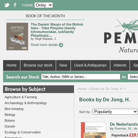
THEME
BOOK OF THE MONTH
The Darwin Wasps of the British
Isles - Tribe Pimplini (family
Ichneumonidae, subfamily
Pimplinae):...
by Singh Boparai, J.
Read more details
Home
Browse our stock
New
Used & Antiquarian
Artwork
Sp
in
Home
> Books by De Jong, H. >
Agriculture & Farming
Books by De Jong, H.
Archaeology & Anthropology
Bee-keeping
Sort by :
Biology
Botany
De Nederlandse
Darwin
by
Reemer, M.
;
de
Ecology & Conservation
£19.
Paperback