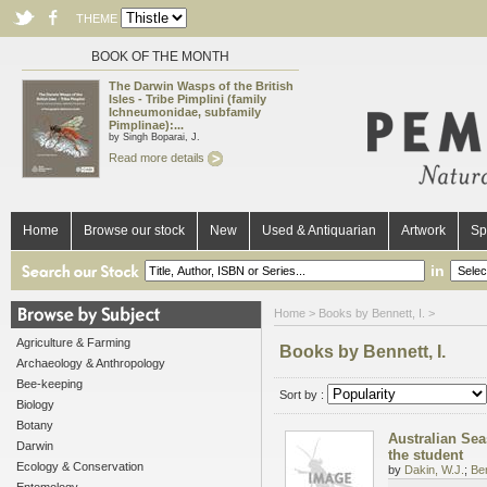
THEME
BOOK OF THE MONTH
The Darwin Wasps of the British
Isles - Tribe Pimplini (family
Ichneumonidae, subfamily
Pimplinae):...
by Singh Boparai, J.
Read more details
Home
Browse our stock
New
Used & Antiquarian
Artwork
Sp
in
Home
> Books by Bennett, I. >
Agriculture & Farming
Books by Bennett, I.
Archaeology & Anthropology
Bee-keeping
Sort by :
Biology
Botany
Australian Sea
Darwin
the student
Ecology & Conservation
by
Dakin, W.J.
;
Ben