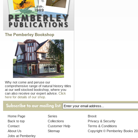
The Pemberley Bookshop
Why not come and peruse our
comprehensive range of natural history titles
at our well stocked bookshop, where you
can also receive our expert advice.
Click
here for details of our shop.
Home Page
Series
Brexit
Back to top
Collections
Privacy & Security
Contact
Customer Help
Terms & Conditions
About Us
Sitemap
Copyright © Pemberley Books 2
Jobs at Pemberley