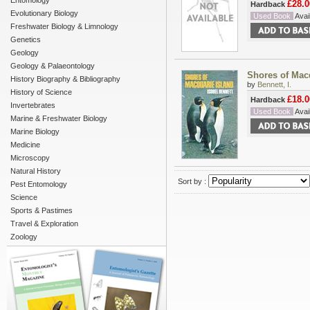
Entomology
£28.0
Hardback
Evolutionary Biology
Used Book
Avail
Freshwater Biology & Limnology
Genetics
Geology
Geology & Palaeontology
Shores of Mac
History Biography & Bibliography
by
Bennett, I.
History of Science
£18.0
Hardback
Invertebrates
Used Book
Avail
Marine & Freshwater Biology
Marine Biology
Medicine
Microscopy
Natural History
Sort by :
Pest Entomology
Science
Sports & Pastimes
Travel & Exploration
Zoology