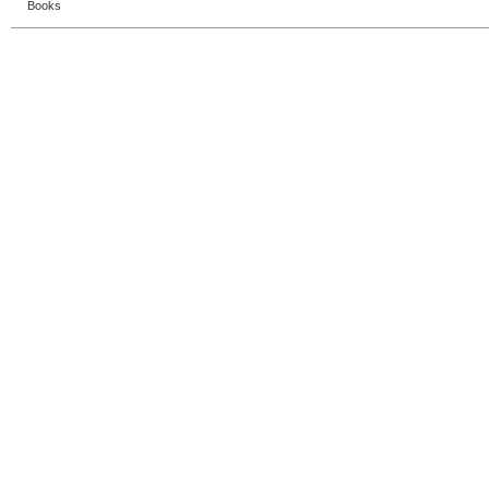
Books