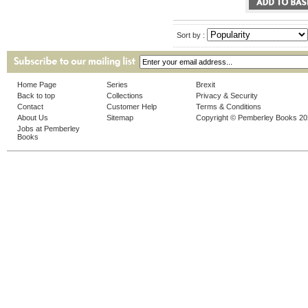
Sort by :
Home Page
Series
Brexit
Back to top
Collections
Privacy & Security
Contact
Customer Help
Terms & Conditions
About Us
Sitemap
Copyright © Pemberley Books 2
Jobs at Pemberley
Books