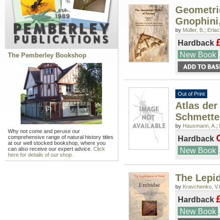
Geometri
Gnophini,
by
Müller, B.
;
Erlac
Hardback
New Book
The Pemberley Bookshop
Out of Print
Atlas der
Schmette
by
Hausmann, A.
;
Why not come and peruse our
comprehensive range of natural history titles
Hardback
at our well stocked bookshop, where you
can also receive our expert advice.
Click
New Book
here for details of our shop.
The Lepid
by
Kravchenko, V.
Hardback
New Book