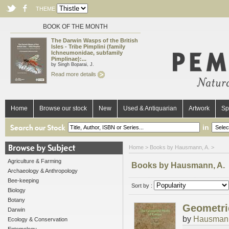
THEME
BOOK OF THE MONTH
The Darwin Wasps of the British
Isles - Tribe Pimplini (family
Ichneumonidae, subfamily
Pimplinae):...
by Singh Boparai, J.
Read more details
Home
Browse our stock
New
Used & Antiquarian
Artwork
Sp
in
Home
> Books by Hausmann, A. >
Agriculture & Farming
Books by Hausmann, A.
Archaeology & Anthropology
Bee-keeping
Sort by :
Biology
Botany
Geometrid
Darwin
by
Hausmann
Ecology & Conservation