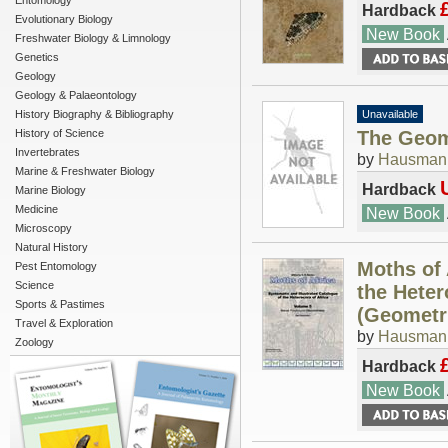
Entomology
Hardback
Evolutionary Biology
New Book
Freshwater Biology & Limnology
Genetics
Geology
Geology & Palaeontology
History Biography & Bibliography
Unavailable
History of Science
The Geome
Invertebrates
by
Hausmann
Marine & Freshwater Biology
Hardback
Marine Biology
Medicine
New Book
Microscopy
Natural History
Moths of 
Pest Entomology
Science
the Heter
Sports & Pastimes
(Geometr
Travel & Exploration
by
Hausmann
Zoology
Hardback
New Book