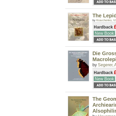
The Lepid
by
Kravchenko, V.
Hardback
New Book
Die Gros
Macrolep
by
Segerer, 
Hardback
New Book
The Geome
Archieari
Alsophil