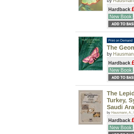
by
Hausmann
Hardback
New Book
Print on Demand
The Geom
by
Hausmann
Hardback
New Book
The Lepid
Turkey, S
Saudi Ara
by
Hausmann, A.
;
Hardback
New Book