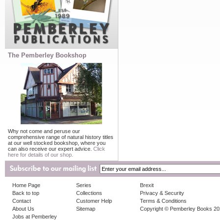
The Pemberley Bookshop
Why not come and peruse our
comprehensive range of natural history titles
at our well stocked bookshop, where you
can also receive our expert advice.
Click
here for details of our shop.
Home Page
Series
Brexit
Back to top
Collections
Privacy & Security
Contact
Customer Help
Terms & Conditions
About Us
Sitemap
Copyright © Pemberley Books 2
Jobs at Pemberley