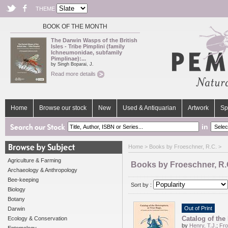
THEME
BOOK OF THE MONTH
The Darwin Wasps of the British
Isles - Tribe Pimplini (family
Ichneumonidae, subfamily
Pimplinae):...
by Singh Boparai, J.
Read more details
Home
Browse our stock
New
Used & Antiquarian
Artwork
Sp
in
Home
> Books by Froeschner, R.C. >
Agriculture & Farming
Books by Froeschner, R.
Archaeology & Anthropology
Bee-keeping
Sort by :
Biology
Botany
Out of Print
Darwin
Catalog of the
Ecology & Conservation
by
Henry, T.J.
;
Fro