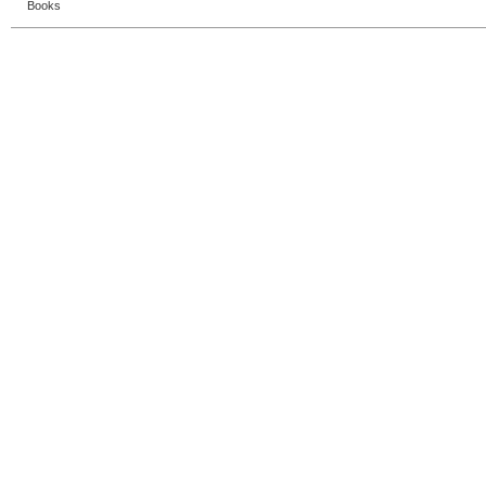
Books