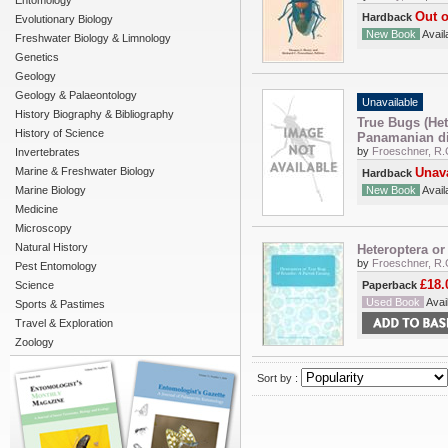
Entomology
Out o
Hardback
Evolutionary Biology
New Book
Availa
Freshwater Biology & Limnology
Genetics
Geology
Geology & Palaeontology
Unavailable
History Biography & Bibliography
True Bugs (Het
History of Science
Panamanian di
by
Froeschner, R.
Invertebrates
Marine & Freshwater Biology
Unava
Hardback
Marine Biology
New Book
Availa
Medicine
Microscopy
Natural History
Heteroptera or
by
Froeschner, R.
Pest Entomology
£18.
Science
Paperback
Used Book
Avail
Sports & Pastimes
Travel & Exploration
Zoology
Sort by :