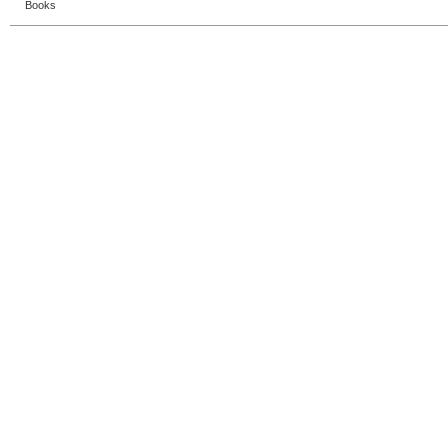
Books