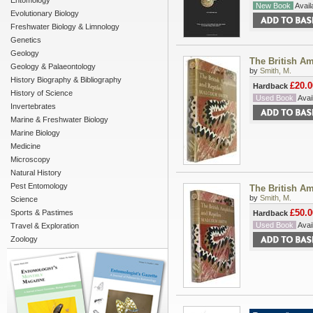
Entomology
New Book
Availa
Evolutionary Biology
Freshwater Biology & Limnology
Genetics
Geology
The British Am
Geology & Palaeontology
by
Smith, M.
History Biography & Bibliography
£20.0
Hardback
History of Science
Used Book
Avail
Invertebrates
Marine & Freshwater Biology
Marine Biology
Medicine
Microscopy
Natural History
Pest Entomology
The British Am
by
Smith, M.
Science
£50.0
Sports & Pastimes
Hardback
Used Book
Avail
Travel & Exploration
Zoology