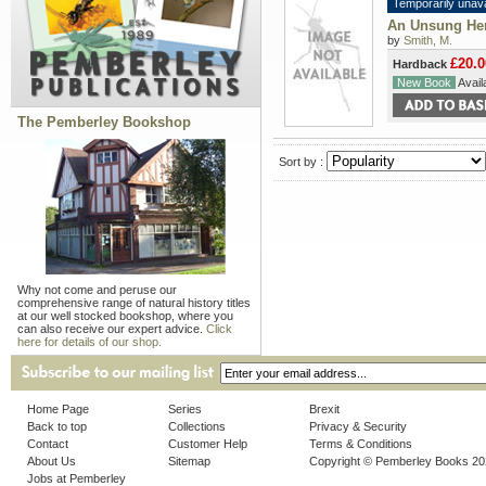
Temporarily unava
An Unsung Her
by
Smith, M.
£20.0
Hardback
New Book
Availa
The Pemberley Bookshop
Sort by :
Why not come and peruse our
comprehensive range of natural history titles
at our well stocked bookshop, where you
can also receive our expert advice.
Click
here for details of our shop.
Home Page
Series
Brexit
Back to top
Collections
Privacy & Security
Contact
Customer Help
Terms & Conditions
About Us
Sitemap
Copyright © Pemberley Books 2
Jobs at Pemberley