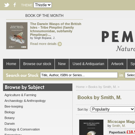
THEME
BOOK OF THE MONTH
The Darwin Wasps of the British
Isles - Tribe Pimplini (family
Ichneumonidae, subfamily
Pimplinae):...
by Singh Boparai, J.
Read more details
Home
Browse our stock
New
Used & Antiquarian
Artwork
Sp
in
Home
> Books by Smith, M. >
Agriculture & Farming
Books by Smith, M.
Archaeology & Anthropology
Bee-keeping
Sort by :
Biology
Botany
Micscape Maga
Darwin
by
Smith, M.
Ecology & Conservation
£18.
Paperback