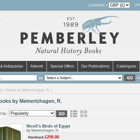
LO
CURRENCY
& Antiquarian
Artwork
Special Offers
Our Publications
Catalogues
in
A
me
> Books by Meinertzhagen, R. >
ooks by Meinertzhagen, R.
t by :
Nicoll's Birds of Egypt
by
Meinertzhagen, R.
£250.00
Hardback