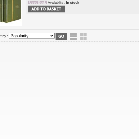
Used Book
Availability :
In stock
t by :