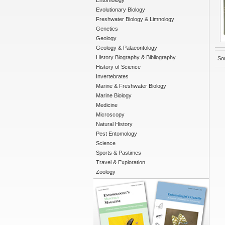
Entomology
Evolutionary Biology
Freshwater Biology & Limnology
Genetics
Geology
Geology & Palaeontology
History Biography & Bibliography
Sor
History of Science
Invertebrates
Marine & Freshwater Biology
Marine Biology
Medicine
Microscopy
Natural History
Pest Entomology
Science
Sports & Pastimes
Travel & Exploration
Zoology