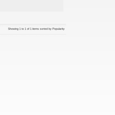
Showing 1 to 1 of 1 items sorted by Popularity