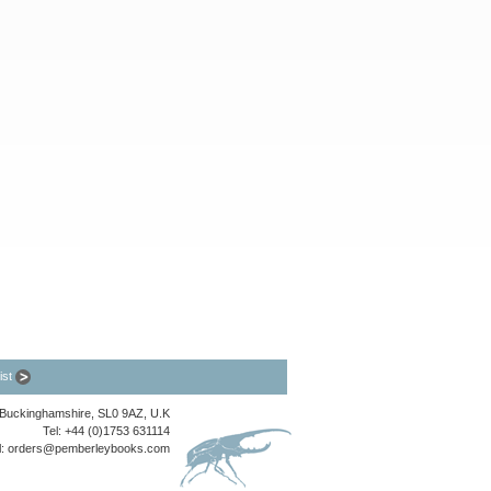
list
, Buckinghamshire, SL0 9AZ, U.K
Tel: +44 (0)1753 631114
l:
orders@pemberleybooks.com