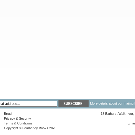
More details about our mailing 
Brexit
18 Bathurst Walk, Iver
Privacy & Security
Terms & Conditions
Emai
Copyright © Pemberley Books 2026