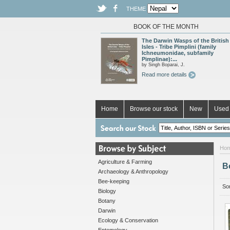
THEME
BOOK OF THE MONTH
The Darwin Wasps of the British
Isles - Tribe Pimplini (family
Ichneumonidae, subfamily
Pimplinae):...
by Singh Boparai, J.
Read more details
Home
Browse our stock
New
Used 
Ho
Agriculture & Farming
B
Archaeology & Anthropology
Bee-keeping
Sor
Biology
Botany
Darwin
Ecology & Conservation