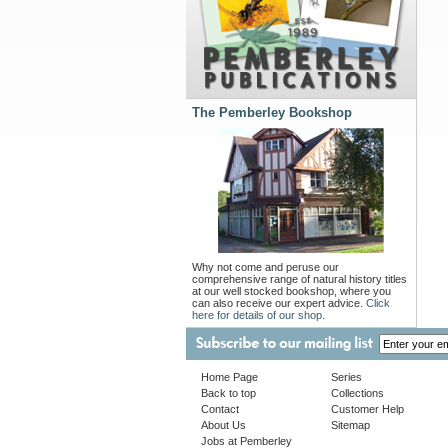
The Pemberley Bookshop
Why not come and peruse our
comprehensive range of natural history titles
at our well stocked bookshop, where you
can also receive our expert advice.
Click
here for details of our shop.
Home Page
Series
Back to top
Collections
Contact
Customer Help
About Us
Sitemap
Jobs at Pemberley