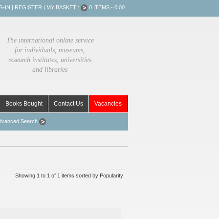
G-IN
|
REGISTER
|
MY BASKET :
0 ITEMS - 0.00
The international online service
for individuals, museums,
research institutes, universities
and libraries
Books Bought
Contact Us
Vacancies
dvanced Search
Showing 1 to 1 of 1 items sorted by Popularity