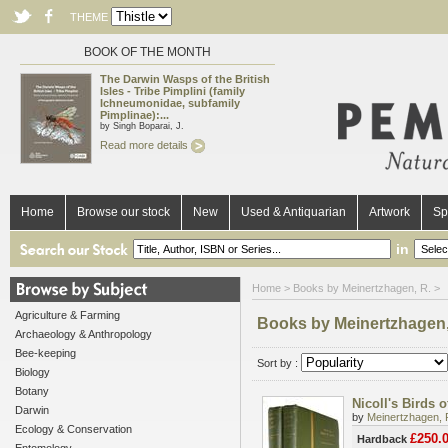
THEME
BOOK OF THE MONTH
The Darwin Wasps of the British
Isles - Tribe Pimplini (family
Ichneumonidae, subfamily
Pimplinae):...
by Singh Boparai, J.
Read more details
Home
Browse our stock
New
Used & Antiquarian
Artwork
Sp
in
Home
> Books by Meinertzhagen, R. >
Agriculture & Farming
Books by Meinertzhagen,
Archaeology & Anthropology
Bee-keeping
Sort by :
Biology
Botany
Nicoll's Birds 
Darwin
by
Meinertzhagen, 
Ecology & Conservation
£250.
Hardback