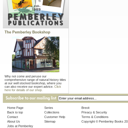
The Pemberley Bookshop
Why not come and peruse our
comprehensive range of natural history titles
at our well stocked bookshop, where you
can also receive our expert advice.
Click
here for details of our shop.
Home Page
Series
Brexit
Back to top
Collections
Privacy & Security
Contact
Customer Help
Terms & Conditions
About Us
Sitemap
Copyright © Pemberley Books 2
Jobs at Pemberley