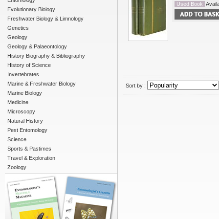
Entomology
Used Book
Availa
Evolutionary Biology
Freshwater Biology & Limnology
Genetics
Geology
Geology & Palaeontology
History Biography & Bibliography
History of Science
Invertebrates
Marine & Freshwater Biology
Sort by :
Marine Biology
Medicine
Microscopy
Natural History
Pest Entomology
Science
Sports & Pastimes
Travel & Exploration
Zoology