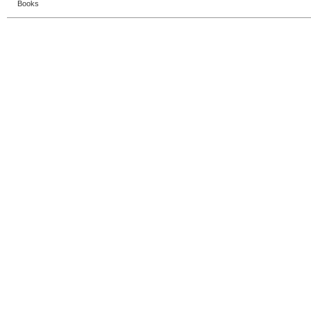
Books