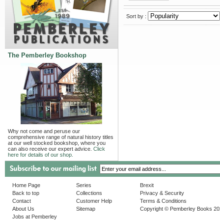
Sort by :
The Pemberley Bookshop
Why not come and peruse our
comprehensive range of natural history titles
at our well stocked bookshop, where you
can also receive our expert advice.
Click
here for details of our shop.
Home Page
Series
Brexit
Back to top
Collections
Privacy & Security
Contact
Customer Help
Terms & Conditions
About Us
Sitemap
Copyright © Pemberley Books 2
Jobs at Pemberley