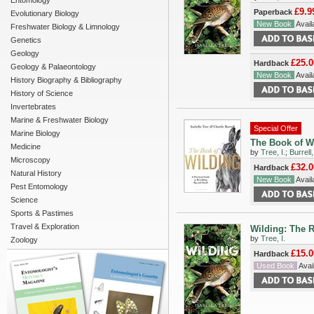
Entomology
£9.9
Paperback
Evolutionary Biology
New Book
Availa
Freshwater Biology & Limnology
Genetics
Geology
£25.0
Hardback
Geology & Palaeontology
New Book
Availa
History Biography & Bibliography
History of Science
Invertebrates
Marine & Freshwater Biology
Special Offer
Marine Biology
The Book of Wi
Medicine
by
Tree, I.
;
Burrell,
Microscopy
£32.0
Hardback
Natural History
New Book
Availa
Pest Entomology
Science
Sports & Pastimes
Travel & Exploration
Wilding: The R
by
Tree, I.
Zoology
£15.0
Hardback
Used Book
Avail