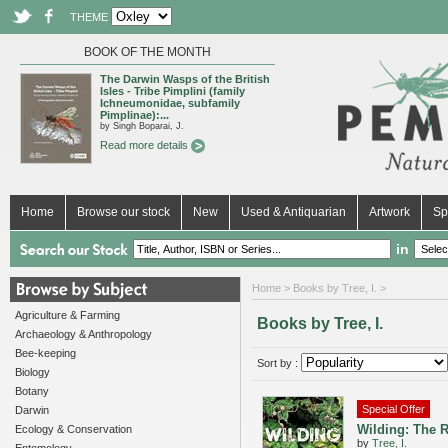
THEME
BOOK OF THE MONTH
The Darwin Wasps of the British
Isles - Tribe Pimplini (family
Ichneumonidae, subfamily
Pimplinae):...
by Singh Boparai, J.
Read more details
Home
Browse our stock
New
Used & Antiquarian
Artwork
Sp
in
Home
> Books by Tree, I. >
Agriculture & Farming
Books by Tree, I.
Archaeology & Anthropology
Bee-keeping
Sort by :
Biology
Botany
Special Offer
Darwin
Wilding: The R
Ecology & Conservation
by
Tree, I.