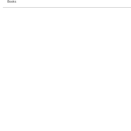
Books