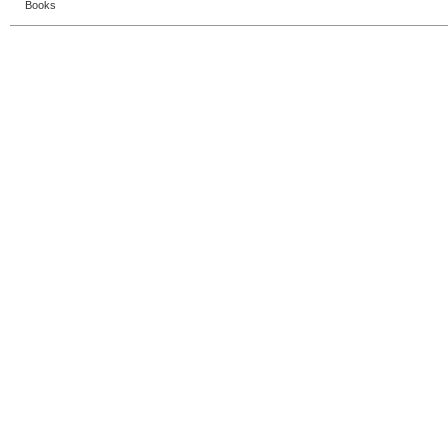
Books