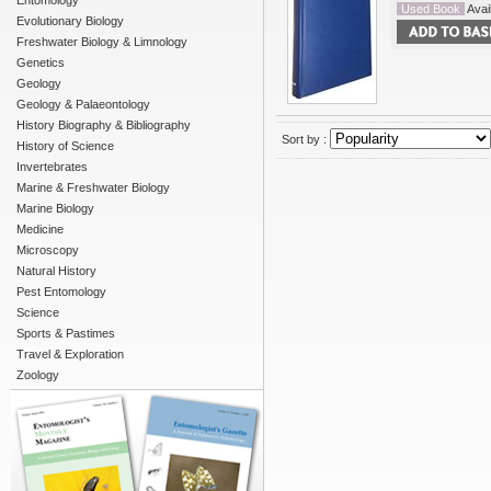
Entomology
Used Book
Avail
Evolutionary Biology
Freshwater Biology & Limnology
Genetics
Geology
Geology & Palaeontology
History Biography & Bibliography
Sort by :
History of Science
Invertebrates
Marine & Freshwater Biology
Marine Biology
Medicine
Microscopy
Natural History
Pest Entomology
Science
Sports & Pastimes
Travel & Exploration
Zoology