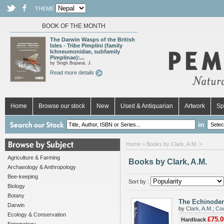
THEME
BOOK OF THE MONTH
The Darwin Wasps of the British
Isles - Tribe Pimplini (family
Ichneumonidae, subfamily
Pimplinae):...
by Singh Boparai, J.
Read more details
Home
Browse our stock
New
Used & Antiquarian
Artwork
Sp
in
Home
> Books by Clark, A.M. >
Agriculture & Farming
Books by Clark, A.M.
Archaeology & Anthropology
Bee-keeping
Sort by :
Biology
Botany
The Echinoder
Darwin
by
Clark, A.M.
;
Cou
Ecology & Conservation
£75.0
Hardback