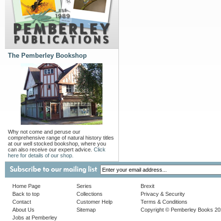
The Pemberley Bookshop
Why not come and peruse our
comprehensive range of natural history titles
at our well stocked bookshop, where you
can also receive our expert advice.
Click
here for details of our shop.
Home Page
Series
Brexit
Back to top
Collections
Privacy & Security
Contact
Customer Help
Terms & Conditions
About Us
Sitemap
Copyright © Pemberley Books 2
Jobs at Pemberley