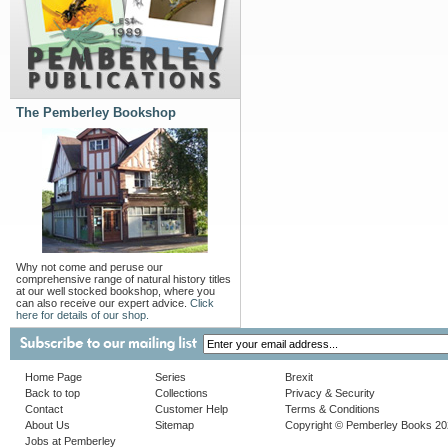
The Pemberley Bookshop
Why not come and peruse our
comprehensive range of natural history titles
at our well stocked bookshop, where you
can also receive our expert advice.
Click
here for details of our shop.
Home Page
Series
Brexit
Back to top
Collections
Privacy & Security
Contact
Customer Help
Terms & Conditions
About Us
Sitemap
Copyright © Pemberley Books 2
Jobs at Pemberley