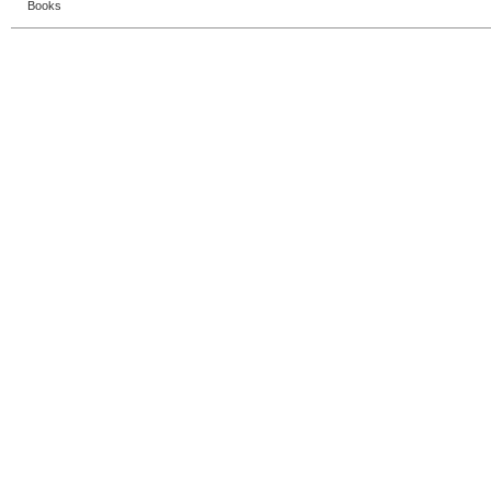
Books