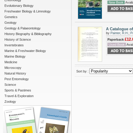
Entomology
New Book
Availa
Evolutionary Biology
Freshwater Biology & Limnology
Genetics
Geology
Geology & Palaeontology
A Catalogue of
by
Painter, R.H.
;
P
History Biography & Bibliography
£12.
History of Science
Paperback
Used Book
Avail
Invertebrates
Marine & Freshwater Biology
Marine Biology
Medicine
Microscopy
Sort by :
Natural History
Pest Entomology
Science
Sports & Pastimes
Travel & Exploration
Zoology