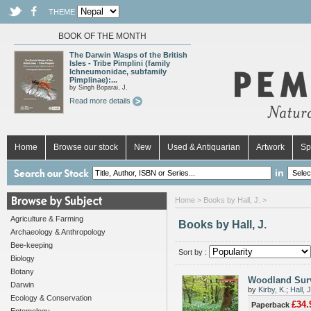
THEME
BOOK OF THE MONTH
The Darwin Wasps of the British
Isles - Tribe Pimplini (family
Ichneumonidae, subfamily
Pimplinae):...
by Singh Boparai, J.
Read more details
Home
Browse our stock
New
Used & Antiquarian
Artwork
Sp
in
Home
> Books by Hall, J. >
Agriculture & Farming
Books by Hall, J.
Archaeology & Anthropology
Bee-keeping
Sort by :
Biology
Botany
Woodland Surv
Darwin
by
Kirby, K.
;
Hall, J
Ecology & Conservation
£34.
Paperback