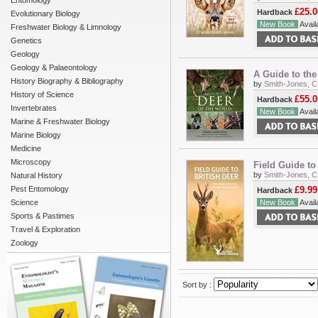
Entomology
£25.0
Hardback
Evolutionary Biology
New Book
Availa
Freshwater Biology & Limnology
Genetics
Geology
Geology & Palaeontology
A Guide to the
History Biography & Bibliography
by
Smith-Jones, C
History of Science
£55.0
Hardback
Invertebrates
New Book
Availa
Marine & Freshwater Biology
Marine Biology
Medicine
Microscopy
Field Guide to
by
Smith-Jones, C.
Natural History
Pest Entomology
£9.99
Hardback
Science
New Book
Availa
Sports & Pastimes
Travel & Exploration
Zoology
Sort by :