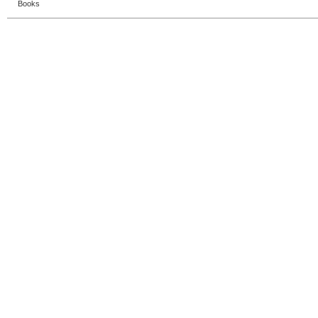
Books