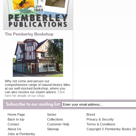
The Pemberley Bookshop
Why not come and peruse our
comprehensive range of natural history titles
at our well stocked bookshop, where you
can also receive our expert advice.
Click
here for details of our shop.
Home Page
Series
Brexit
Back to top
Collections
Privacy & Security
Contact
Customer Help
Terms & Conditions
About Us
Sitemap
Copyright © Pemberley Books 2
Jobs at Pemberley