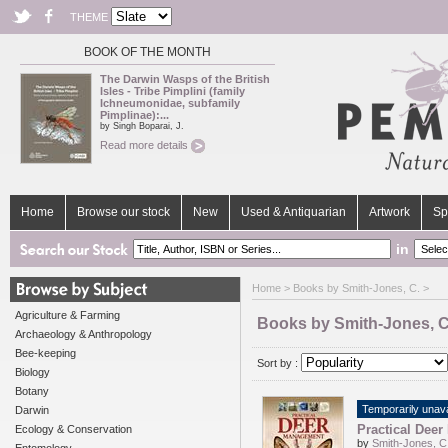
THEME
BOOK OF THE MONTH
The Darwin Wasps of the British
Isles - Tribe Pimplini (family
Ichneumonidae, subfamily
Pimplinae):...
by Singh Boparai, J.
Read more details
Home
Browse our stock
New
Used & Antiquarian
Artwork
Sp
in
Home
> Books by Smith-Jones, C. >
Agriculture & Farming
Books by Smith-Jones, C
Archaeology & Anthropology
Bee-keeping
Sort by :
Biology
Botany
Temporarily unava
Darwin
Practical Dee
Ecology & Conservation
by
Smith-Jones, C