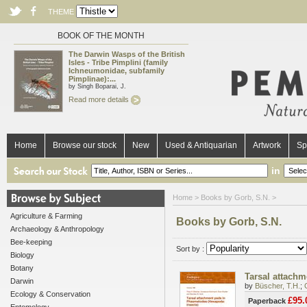
THEME
BOOK OF THE MONTH
The Darwin Wasps of the British
Isles - Tribe Pimplini (family
Ichneumonidae, subfamily
Pimplinae):...
by Singh Boparai, J.
Read more details
Home
Browse our stock
New
Used & Antiquarian
Artwork
Sp
in
Home
> Books by Gorb, S.N. >
Agriculture & Farming
Books by Gorb, S.N.
Archaeology & Anthropology
Bee-keeping
Sort by :
Biology
Botany
Tarsal attach
Darwin
by
Büscher, T.H.
;
Ecology & Conservation
£95.
Paperback