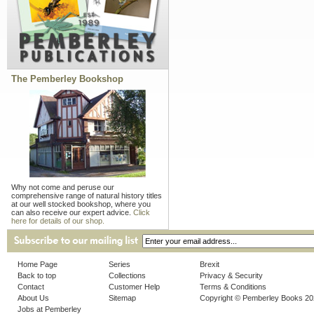
The Pemberley Bookshop
Why not come and peruse our
comprehensive range of natural history titles
at our well stocked bookshop, where you
can also receive our expert advice.
Click
here for details of our shop.
Home Page
Series
Brexit
Back to top
Collections
Privacy & Security
Contact
Customer Help
Terms & Conditions
About Us
Sitemap
Copyright © Pemberley Books 2
Jobs at Pemberley