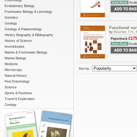
Entomology
New Book
Availa
Evolutionary Biology
Freshwater Biology & Limnology
Genetics
Geology
Functional sur
Geology & Palaeontology
by
Büscher, T.H.
;
History Biography & Bibliography
£175
Paperback
History of Science
New Book
Availa
Invertebrates
Marine & Freshwater Biology
Marine Biology
Medicine
Sort by :
Microscopy
Natural History
Pest Entomology
Science
Sports & Pastimes
Travel & Exploration
Zoology