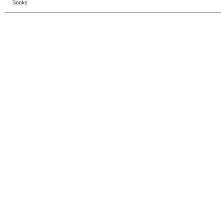
Books