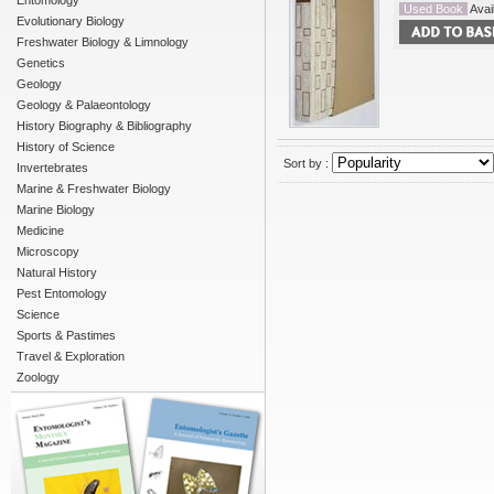
Entomology
Used Book
Avail
Evolutionary Biology
Freshwater Biology & Limnology
Genetics
Geology
Geology & Palaeontology
History Biography & Bibliography
History of Science
Sort by :
Invertebrates
Marine & Freshwater Biology
Marine Biology
Medicine
Microscopy
Natural History
Pest Entomology
Science
Sports & Pastimes
Travel & Exploration
Zoology