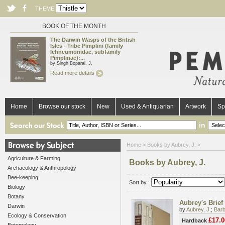
THEME
BOOK OF THE MONTH
The Darwin Wasps of the British
Isles - Tribe Pimplini (family
Ichneumonidae, subfamily
Pimplinae):...
by Singh Boparai, J.
Read more details
Home
Browse our stock
New
Used & Antiquarian
Artwork
Sp
in
Home
> Books by Aubrey, J. >
Agriculture & Farming
Books by Aubrey, J.
Archaeology & Anthropology
Bee-keeping
Sort by :
Biology
Botany
Aubrey's Brief 
Darwin
by
Aubrey, J.
;
Barb
Ecology & Conservation
£17.0
Hardback