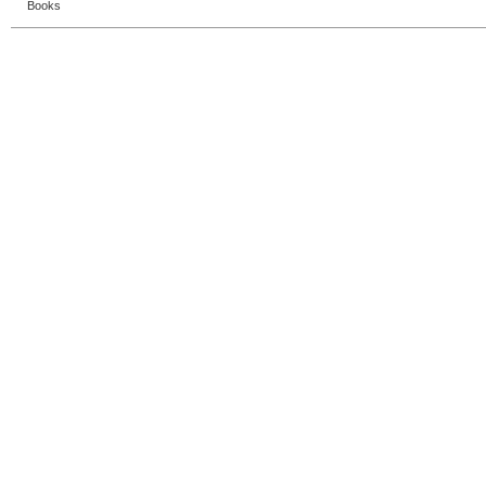
Books