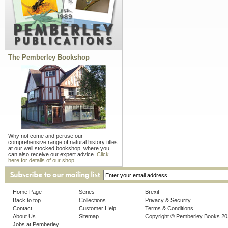
The Pemberley Bookshop
Why not come and peruse our
comprehensive range of natural history titles
at our well stocked bookshop, where you
can also receive our expert advice.
Click
here for details of our shop.
Home Page
Series
Brexit
Back to top
Collections
Privacy & Security
Contact
Customer Help
Terms & Conditions
About Us
Sitemap
Copyright © Pemberley Books 2
Jobs at Pemberley