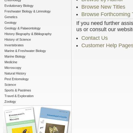
Entomology
Evolutionary Biology
Browse New Titles
Freshwater Biology & Limnology
Browse Forthcoming T
Genetics
If you need further assi
Geology
Geology & Palaeontology
us or consult our websit
History Biography & Bibliography
Contact Us
History of Science
Customer Help Page
Invertebrates
Marine & Freshwater Biology
Marine Biology
Medicine
Microscopy
Natural History
Pest Entomology
Science
Sports & Pastimes
Travel & Exploration
Zoology