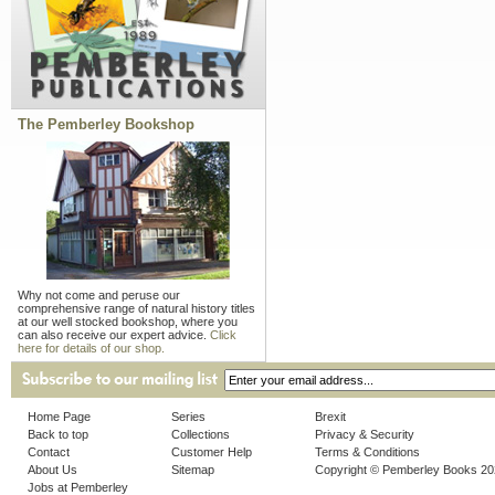
The Pemberley Bookshop
Why not come and peruse our
comprehensive range of natural history titles
at our well stocked bookshop, where you
can also receive our expert advice.
Click
here for details of our shop.
Home Page
Series
Brexit
Back to top
Collections
Privacy & Security
Contact
Customer Help
Terms & Conditions
About Us
Sitemap
Copyright © Pemberley Books 2
Jobs at Pemberley