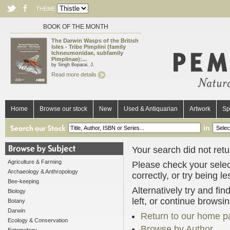
THEME
BOOK OF THE MONTH
The Darwin Wasps of the British
Isles - Tribe Pimplini (family
Ichneumonidae, subfamily
Pimplinae):...
by Singh Boparai, J.
Read more details
Home
Browse our stock
New
Used & Antiquarian
Artwork
Sp
in
Your search did not retur
Agriculture & Farming
Please check your selec
Archaeology & Anthropology
correctly, or try being l
Bee-keeping
Alternatively try and fi
Biology
left, or continue browsi
Botany
Darwin
Return to our home p
Ecology & Conservation
Browse by Author