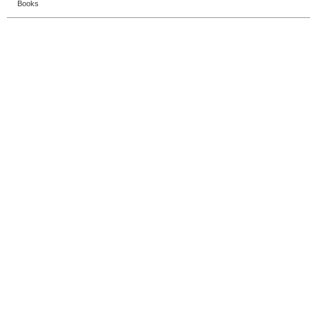
Books