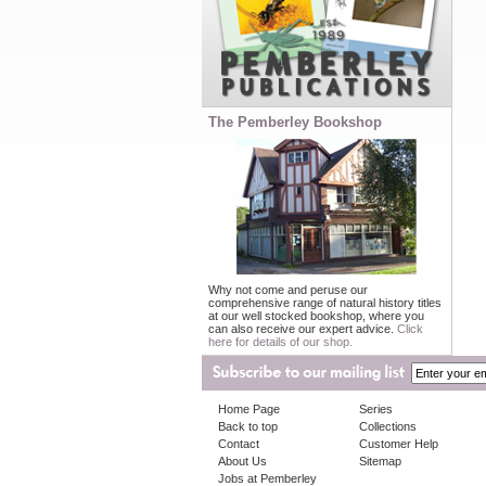
The Pemberley Bookshop
Why not come and peruse our
comprehensive range of natural history titles
at our well stocked bookshop, where you
can also receive our expert advice.
Click
here for details of our shop.
Home Page
Series
Back to top
Collections
Contact
Customer Help
About Us
Sitemap
Jobs at Pemberley