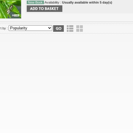
New Book
Availability :
Usually available within 5 day(s)
t by :