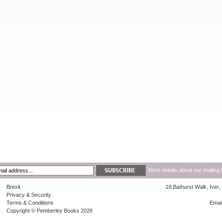
More details about our mailing 
Brexit
18 Bathurst Walk, Iver
Privacy & Security
Terms & Conditions
Emai
Copyright © Pemberley Books 2026