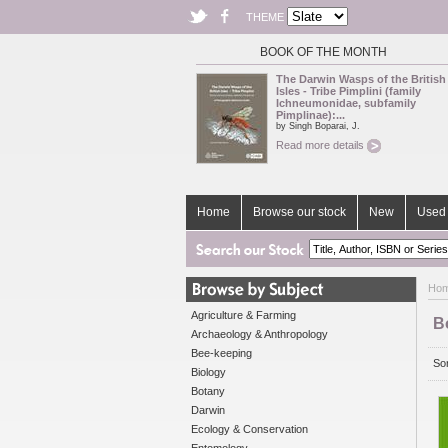
THEME
BOOK OF THE MONTH
The Darwin Wasps of the British
Isles - Tribe Pimplini (family
Ichneumonidae, subfamily
Pimplinae):...
by Singh Boparai, J.
Read more details
Home
Browse our stock
New
Used 
Ho
Agriculture & Farming
B
Archaeology & Anthropology
Bee-keeping
Sor
Biology
Botany
Darwin
Ecology & Conservation