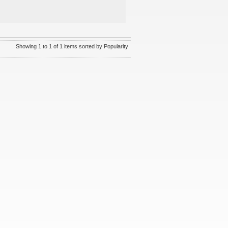
Showing 1 to 1 of 1 items sorted by Popularity