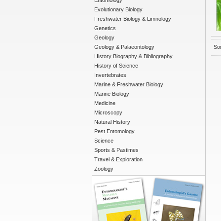
Entomology
Evolutionary Biology
Freshwater Biology & Limnology
Genetics
Geology
Geology & Palaeontology
Sor
History Biography & Bibliography
History of Science
Invertebrates
Marine & Freshwater Biology
Marine Biology
Medicine
Microscopy
Natural History
Pest Entomology
Science
Sports & Pastimes
Travel & Exploration
Zoology