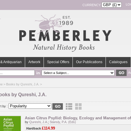
LO
CURRENCY
& Antiquarian
Artwork
Special Offers
Our Publications
Catalogues
in
A
me
> Books by Qureshi, J.A. >
ooks by Qureshi, J.A.
t by :
Asian Citrus Psyllid: Biology, Ecology and Management o
by
Qureshi, J.A.
;
Stansly, P.A. (Eds)
£114.99
Hardback