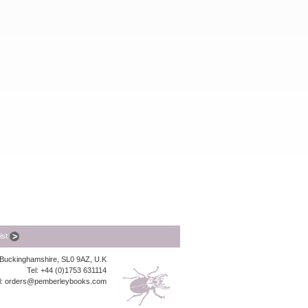
list
, Buckinghamshire, SL0 9AZ, U.K
Tel: +44 (0)1753 631114
l:
orders@pemberleybooks.com