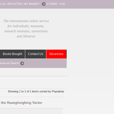
G-IN
|
REGISTER
|
MY BASKET :
0 ITEMS - 0.00
The international online service
for individuals, museums,
research institutes, universities
and libraries
Books Bought
Contact Us
Vacancies
dvanced Search
Showing 1 to 1 of 1 items sorted by Popularity
f the Huanglongbing Vector