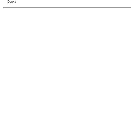
Books