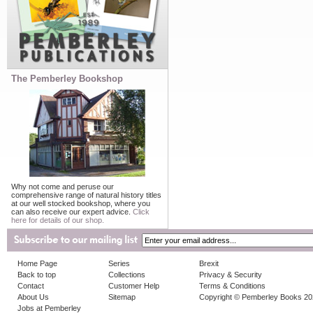
The Pemberley Bookshop
Why not come and peruse our
comprehensive range of natural history titles
at our well stocked bookshop, where you
can also receive our expert advice.
Click
here for details of our shop.
Home Page
Series
Brexit
Back to top
Collections
Privacy & Security
Contact
Customer Help
Terms & Conditions
About Us
Sitemap
Copyright © Pemberley Books 2
Jobs at Pemberley