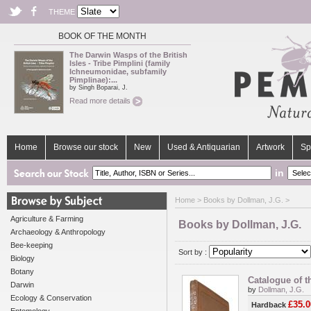
THEME
BOOK OF THE MONTH
The Darwin Wasps of the British
Isles - Tribe Pimplini (family
Ichneumonidae, subfamily
Pimplinae):...
by Singh Boparai, J.
Read more details
Home
Browse our stock
New
Used & Antiquarian
Artwork
Sp
in
Home
> Books by Dollman, J.G. >
Agriculture & Farming
Books by Dollman, J.G.
Archaeology & Anthropology
Bee-keeping
Sort by :
Biology
Botany
Catalogue of t
Darwin
by
Dollman, J.G.
Ecology & Conservation
£35.0
Hardback