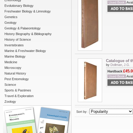
Entomology
Used Book
Avail
Evolutionary Biology
Freshwater Biology & Limnology
Genetics
Geology
Geology & Palaeontology
History Biography & Bibliography
History of Science
Invertebrates
Marine & Freshwater Biology
Marine Biology
Catalogue of t
Medicine
by
Dollman, J.G.
Microscopy
£45.0
Hardback
Natural History
Used Book
Avail
Pest Entomology
Science
Sports & Pastimes
Travel & Exploration
Zoology
Sort by :