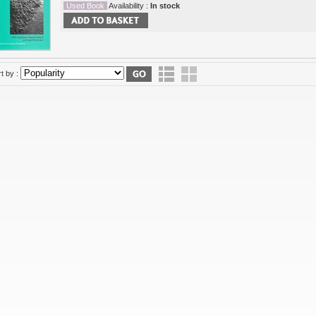
Used Book
Availability :
In stock
t by :