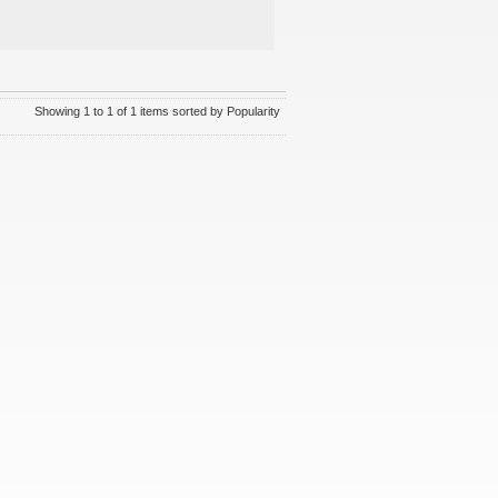
Showing 1 to 1 of 1 items sorted by Popularity