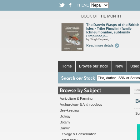
THEME
BOOK OF THE MONTH
The Darwin Wasps of the British
Isles - Tribe Pimplini (family
Ichneumonidae, subfamily
Pimplinae):...
by Singh Boparai, J.
Read more details
Home
Browse our stock
New
Used 
Ho
Agriculture & Farming
B
Archaeology & Anthropology
Bee-keeping
Sor
Biology
Botany
Darwin
Ecology & Conservation