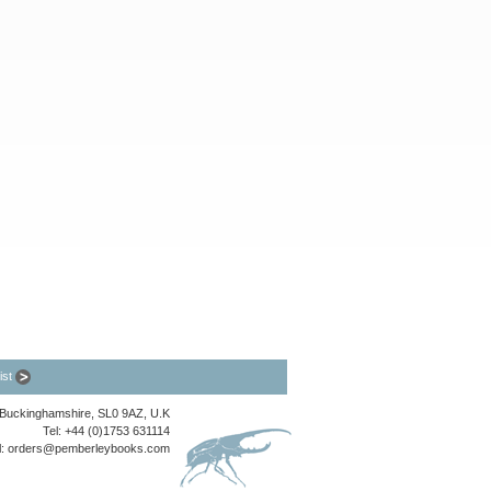
list
, Buckinghamshire, SL0 9AZ, U.K
Tel: +44 (0)1753 631114
l:
orders@pemberleybooks.com