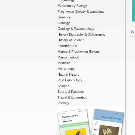
Entomology
Evolutionary Biology
Freshwater Biology & Limnology
Genetics
Geology
Geology & Palaeontology
Sor
History Biography & Bibliography
History of Science
Invertebrates
Marine & Freshwater Biology
Marine Biology
Medicine
Microscopy
Natural History
Pest Entomology
Science
Sports & Pastimes
Travel & Exploration
Zoology