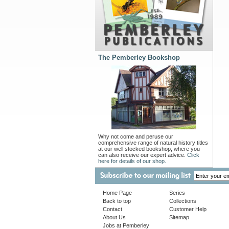
The Pemberley Bookshop
Why not come and peruse our
comprehensive range of natural history titles
at our well stocked bookshop, where you
can also receive our expert advice.
Click
here for details of our shop.
Home Page
Series
Back to top
Collections
Contact
Customer Help
About Us
Sitemap
Jobs at Pemberley