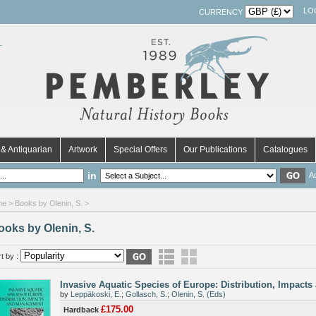
LO
CURRENCY
& Antiquarian
Artwork
Special Offers
Our Publications
Catalogues
in
A
me
> Books by Olenin, S. >
ooks by Olenin, S.
t by :
Invasive Aquatic Species of Europe: Distribution, Impac
by
Leppäkoski, E.
;
Gollasch, S.
;
Olenin, S. (Eds)
£175.00
Hardback