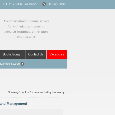
G-IN
|
REGISTER
|
MY BASKET :
0 ITEMS - 0.00
The international online service
for individuals, museums,
research institutes, universities
and libraries
Books Bought
Contact Us
Vacancies
dvanced Search
Showing 1 to 1 of 1 items sorted by Popularity
ts and Management