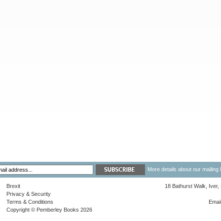
More details about our mailing 
Brexit
18 Bathurst Walk, Iver
Privacy & Security
Terms & Conditions
Emai
Copyright © Pemberley Books 2026