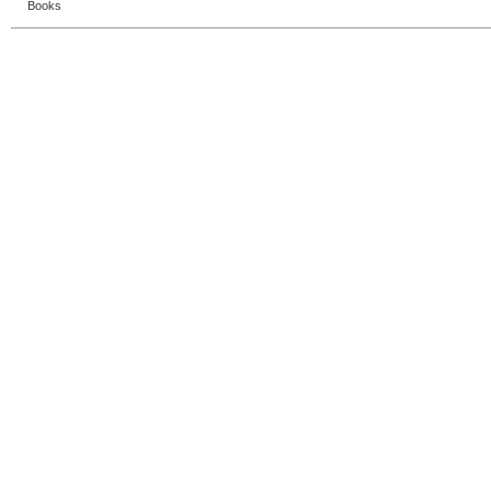
Books