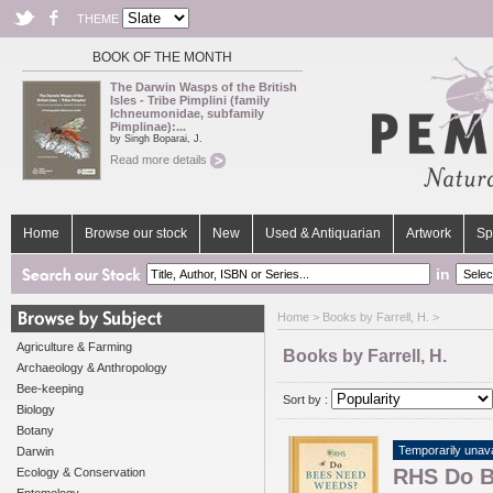
THEME
BOOK OF THE MONTH
The Darwin Wasps of the British
Isles - Tribe Pimplini (family
Ichneumonidae, subfamily
Pimplinae):...
by Singh Boparai, J.
Read more details
Home
Browse our stock
New
Used & Antiquarian
Artwork
Sp
in
Home
> Books by Farrell, H. >
Agriculture & Farming
Books by Farrell, H.
Archaeology & Anthropology
Bee-keeping
Sort by :
Biology
Botany
Temporarily unava
Darwin
RHS Do B
Ecology & Conservation