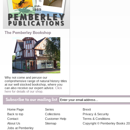
The Pemberley Bookshop
Why not come and peruse our
comprehensive range of natural history titles
at our well stocked bookshop, where you
can also receive our expert advice.
Click
here for details of our shop.
Home Page
Series
Brexit
Back to top
Collections
Privacy & Security
Contact
Customer Help
Terms & Conditions
About Us
Sitemap
Copyright © Pemberley Books 2
Jobs at Pemberley