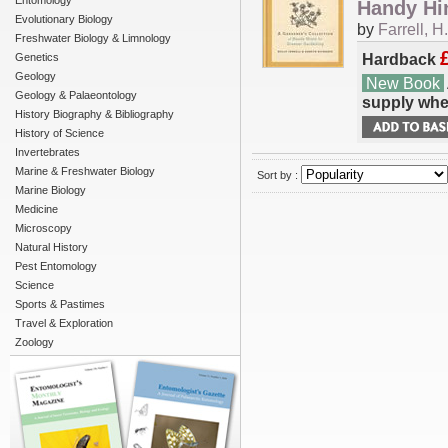
Entomology
Handy Hi
Evolutionary Biology
by
Farrell, H.
Freshwater Biology & Limnology
Hardback
Genetics
Geology
New Book
Geology & Palaeontology
supply whe
History Biography & Bibliography
History of Science
Invertebrates
Marine & Freshwater Biology
Sort by :
Marine Biology
Medicine
Microscopy
Natural History
Pest Entomology
Science
Sports & Pastimes
Travel & Exploration
Zoology