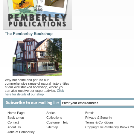
The Pemberley Bookshop
Why not come and peruse our
comprehensive range of natural history titles
at our well stocked bookshop, where you
can also receive our expert advice.
Click
here for details of our shop.
Home Page
Series
Brexit
Back to top
Collections
Privacy & Security
Contact
Customer Help
Terms & Conditions
About Us
Sitemap
Copyright © Pemberley Books 2
Jobs at Pemberley