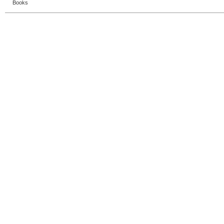
Books