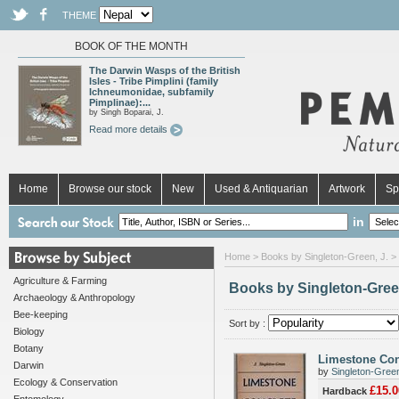
THEME
BOOK OF THE MONTH
The Darwin Wasps of the British
Isles - Tribe Pimplini (family
Ichneumonidae, subfamily
Pimplinae):...
by Singh Boparai, J.
Read more details
Home
Browse our stock
New
Used & Antiquarian
Artwork
Sp
in
Home
> Books by Singleton-Green, J. >
Agriculture & Farming
Books by Singleton-Green
Archaeology & Anthropology
Bee-keeping
Sort by :
Biology
Botany
Limestone Con
Darwin
by
Singleton-Green
Ecology & Conservation
£15.0
Hardback