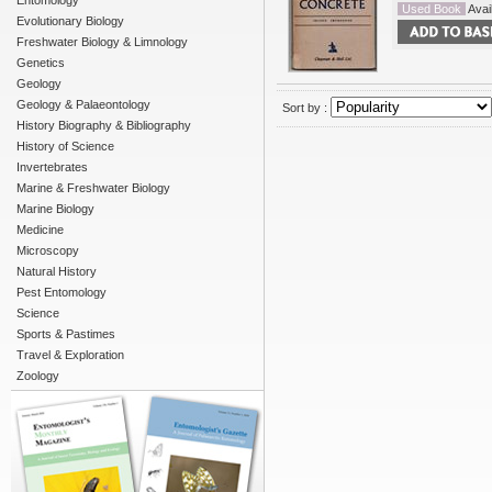
Entomology
Used Book
Avail
Evolutionary Biology
Freshwater Biology & Limnology
Genetics
Geology
Geology & Palaeontology
Sort by :
History Biography & Bibliography
History of Science
Invertebrates
Marine & Freshwater Biology
Marine Biology
Medicine
Microscopy
Natural History
Pest Entomology
Science
Sports & Pastimes
Travel & Exploration
Zoology