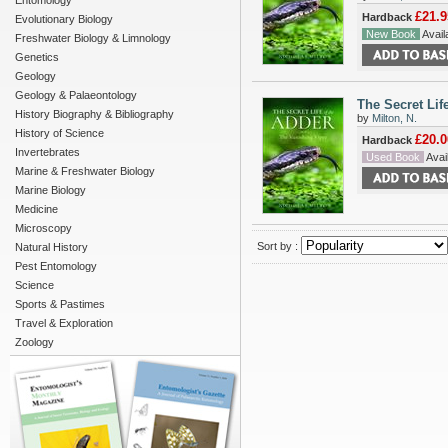
Entomology
£21.9
Hardback
Evolutionary Biology
New Book
Availa
Freshwater Biology & Limnology
Genetics
Geology
Geology & Palaeontology
The Secret Lif
History Biography & Bibliography
by
Milton, N.
History of Science
£20.0
Hardback
Invertebrates
Used Book
Avail
Marine & Freshwater Biology
Marine Biology
Medicine
Microscopy
Sort by :
Natural History
Pest Entomology
Science
Sports & Pastimes
Travel & Exploration
Zoology