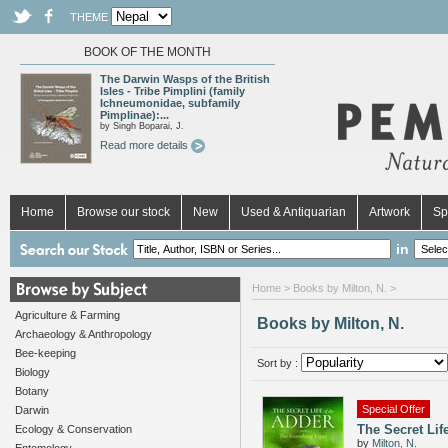
THEME
BOOK OF THE MONTH
The Darwin Wasps of the British
Isles - Tribe Pimplini (family
Ichneumonidae, subfamily
Pimplinae):...
by Singh Boparai, J.
Read more details
Home
Browse our stock
New
Used & Antiquarian
Artwork
Sp
in
Home
> Books by Milton, N. >
Agriculture & Farming
Books by Milton, N.
Archaeology & Anthropology
Bee-keeping
Sort by :
Biology
Botany
Special Offer
Darwin
The Secret Lif
Ecology & Conservation
by
Milton, N.