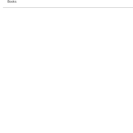
Books