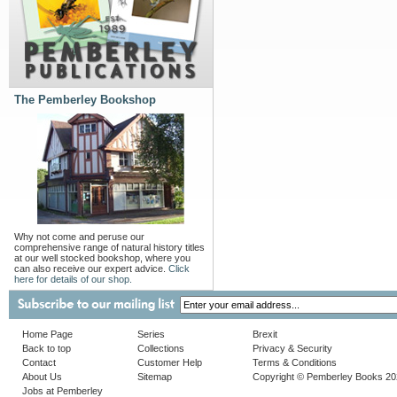
The Pemberley Bookshop
Why not come and peruse our
comprehensive range of natural history titles
at our well stocked bookshop, where you
can also receive our expert advice.
Click
here for details of our shop.
Home Page
Series
Brexit
Back to top
Collections
Privacy & Security
Contact
Customer Help
Terms & Conditions
About Us
Sitemap
Copyright © Pemberley Books 2
Jobs at Pemberley