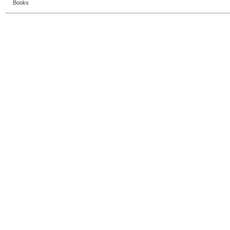
Books