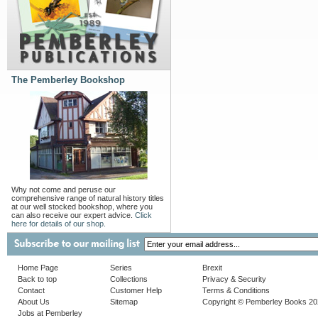
The Pemberley Bookshop
Why not come and peruse our
comprehensive range of natural history titles
at our well stocked bookshop, where you
can also receive our expert advice.
Click
here for details of our shop.
Home Page
Series
Brexit
Back to top
Collections
Privacy & Security
Contact
Customer Help
Terms & Conditions
About Us
Sitemap
Copyright © Pemberley Books 2
Jobs at Pemberley