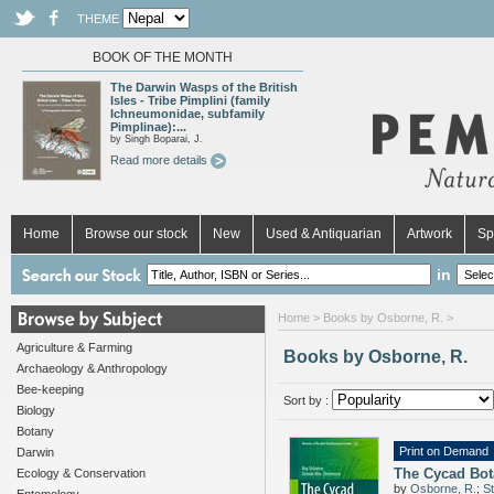
THEME
BOOK OF THE MONTH
The Darwin Wasps of the British
Isles - Tribe Pimplini (family
Ichneumonidae, subfamily
Pimplinae):...
by Singh Boparai, J.
Read more details
Home
Browse our stock
New
Used & Antiquarian
Artwork
Sp
in
Home
> Books by Osborne, R. >
Agriculture & Farming
Books by Osborne, R.
Archaeology & Anthropology
Bee-keeping
Sort by :
Biology
Botany
Print on Demand
Darwin
The Cycad Bot
Ecology & Conservation
by
Osborne, R.
;
S