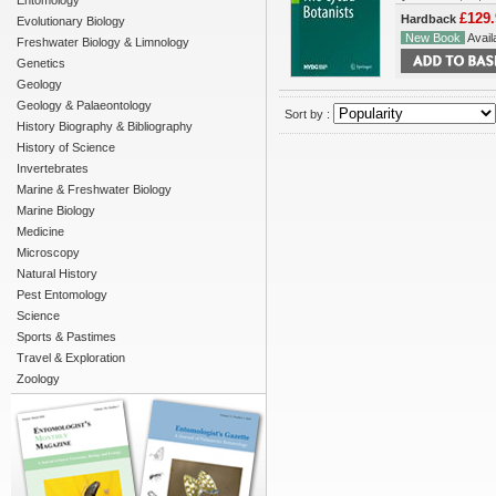
Entomology
£129.
Hardback
Evolutionary Biology
New Book
Availa
Freshwater Biology & Limnology
Genetics
Geology
Geology & Palaeontology
Sort by :
History Biography & Bibliography
History of Science
Invertebrates
Marine & Freshwater Biology
Marine Biology
Medicine
Microscopy
Natural History
Pest Entomology
Science
Sports & Pastimes
Travel & Exploration
Zoology