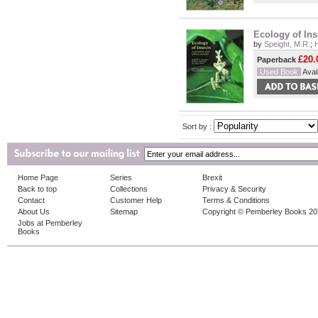
Ecology of Ins
by
Speight, M.R.
;
£20.
Paperback
Used Book
Avail
Sort by :
Home Page
Series
Brexit
Back to top
Collections
Privacy & Security
Contact
Customer Help
Terms & Conditions
About Us
Sitemap
Copyright © Pemberley Books 2
Jobs at Pemberley
Books