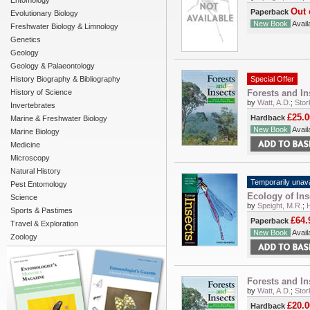
Entomology
Out 
Paperback
Evolutionary Biology
New Book
Availa
Freshwater Biology & Limnology
Genetics
Geology
Geology & Palaeontology
History Biography & Bibliography
Special Offer
History of Science
Forests and In
by
Watt, A.D.
;
Stor
Invertebrates
£25.0
Hardback
Marine & Freshwater Biology
New Book
Availa
Marine Biology
Medicine
Microscopy
Natural History
Temporarily unava
Pest Entomology
Ecology of Ins
Science
by
Speight, M.R.
;
Sports & Pastimes
£64.
Paperback
Travel & Exploration
New Book
Availa
Zoology
Forests and In
by
Watt, A.D.
;
Stor
£20.0
Hardback