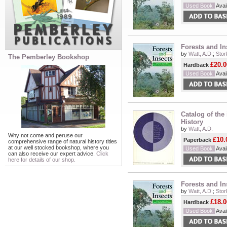
Used Book
Avail
Forests and In
by
Watt, A.D.
;
Stor
The Pemberley Bookshop
£20.0
Hardback
Used Book
Avail
Catalog of the
History
by
Watt, A.D.
Why not come and peruse our
£10.
Paperback
comprehensive range of natural history titles
at our well stocked bookshop, where you
Used Book
Avail
can also receive our expert advice.
Click
here for details of our shop.
Forests and In
by
Watt, A.D.
;
Stor
£18.0
Hardback
Used Book
Avail