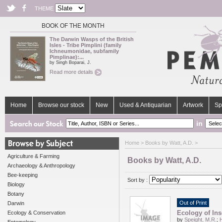
THEME
BOOK OF THE MONTH
The Darwin Wasps of the British
Isles - Tribe Pimplini (family
Ichneumonidae, subfamily
Pimplinae):...
by Singh Boparai, J.
Read more details
Home
Browse our stock
New
Used & Antiquarian
Artwork
Sp
in
Home
> Books by Watt, A.D. >
Agriculture & Farming
Books by Watt, A.D.
Archaeology & Anthropology
Bee-keeping
Sort by :
Biology
Botany
Out of Print
Darwin
Ecology of Ins
Ecology & Conservation
by
Speight, M.R.
;