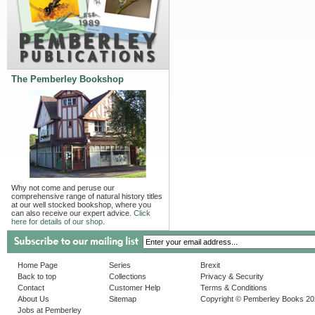
The Pemberley Bookshop
Why not come and peruse our
comprehensive range of natural history titles
at our well stocked bookshop, where you
can also receive our expert advice.
Click
here for details of our shop.
Home Page
Series
Brexit
Back to top
Collections
Privacy & Security
Contact
Customer Help
Terms & Conditions
About Us
Sitemap
Copyright © Pemberley Books 2
Jobs at Pemberley