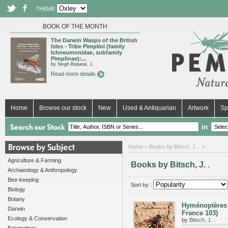
THEME
BOOK OF THE MONTH
The Darwin Wasps of the British
Isles - Tribe Pimplini (family
Ichneumonidae, subfamily
Pimplinae):...
by Singh Boparai, J.
Read more details
Home
Browse our stock
New
Used & Antiquarian
Artwork
Sp
in
Home
> Books by Bitsch, J. . >
Agriculture & Farming
Books by Bitsch, J. .
Archaeology & Anthropology
Bee-keeping
Sort by :
Biology
Botany
Hyménoptères 
Darwin
France 103)
Ecology & Conservation
by
Bitsch, J. .