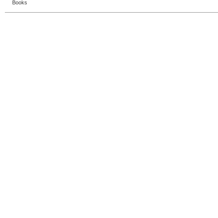
Books