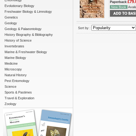
Entomology
£79.
Paperback
Evolutionary Biology
New Book
Availa
Freshwater Biology & Limnology
Genetics
Geology
Sort by :
Geology & Palaeontology
History Biography & Bibliography
History of Science
Invertebrates
Marine & Freshwater Biology
Marine Biology
Medicine
Microscopy
Natural History
Pest Entomology
Science
Sports & Pastimes
Travel & Exploration
Zoology