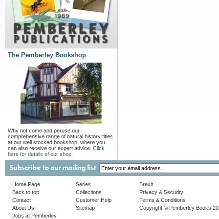
The Pemberley Bookshop
Why not come and peruse our
comprehensive range of natural history titles
at our well stocked bookshop, where you
can also receive our expert advice.
Click
here for details of our shop.
Home Page
Series
Brexit
Back to top
Collections
Privacy & Security
Contact
Customer Help
Terms & Conditions
About Us
Sitemap
Copyright © Pemberley Books 2
Jobs at Pemberley