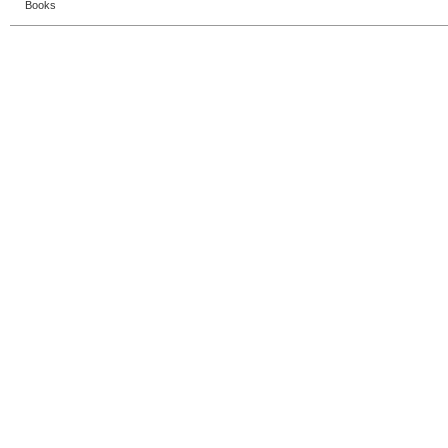
Books