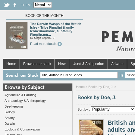
THEME
BOOK OF THE MONTH
The Darwin Wasps of the British
Isles - Tribe Pimplini (family
Ichneumonidae, subfamily
Pimplinae):...
by Singh Boparai, J.
Read more details
Home
Browse our stock
New
Used & Antiquarian
Artwork
Sp
in
Home
> Books by Doe, J. >
Agriculture & Farming
Books by Doe, J.
Archaeology & Anthropology
Bee-keeping
Sort by :
Biology
Botany
British a
Darwin
adults and
Ecology & Conservation