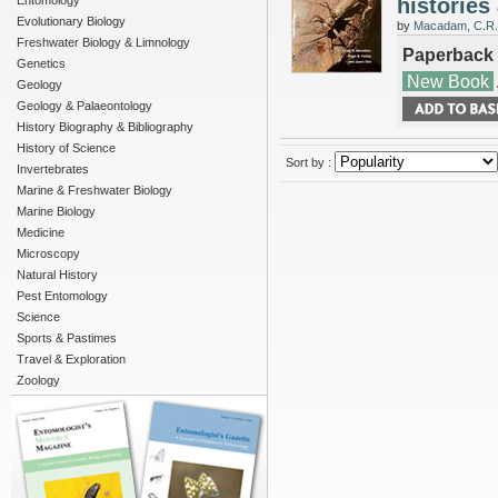
Entomology
histories
Evolutionary Biology
by
Macadam, C.R.
Freshwater Biology & Limnology
Paperback
Genetics
New Book
Geology
Geology & Palaeontology
History Biography & Bibliography
History of Science
Sort by :
Invertebrates
Marine & Freshwater Biology
Marine Biology
Medicine
Microscopy
Natural History
Pest Entomology
Science
Sports & Pastimes
Travel & Exploration
Zoology