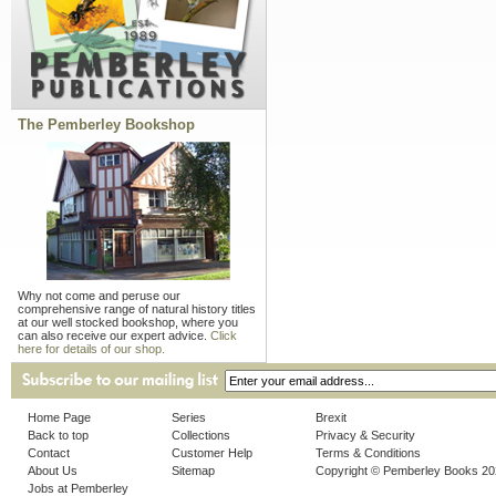
The Pemberley Bookshop
Why not come and peruse our
comprehensive range of natural history titles
at our well stocked bookshop, where you
can also receive our expert advice.
Click
here for details of our shop.
Home Page
Series
Brexit
Back to top
Collections
Privacy & Security
Contact
Customer Help
Terms & Conditions
About Us
Sitemap
Copyright © Pemberley Books 2
Jobs at Pemberley