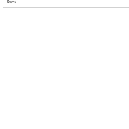
Books