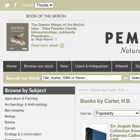
THEME
BOOK OF THE MONTH
The Darwin Wasps of the British
Isles - Tribe Pimplini (family
Ichneumonidae, subfamily
Pimplinae):...
by Singh Boparai, J.
Read more details
Home
Browse our stock
New
Used & Antiquarian
Artwork
Sp
in
Home
> Books by Carter, H.B. >
Agriculture & Farming
Books by Carter, H.B.
Archaeology & Anthropology
Bee-keeping
Sort by :
Biology
Botany
Sir Jospeh Ban
Darwin
Collection from
Ecology & Conservation
Empress Catheri