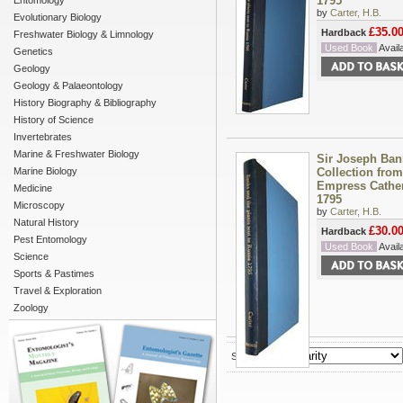
1795
Entomology
by
Carter, H.B.
Evolutionary Biology
£35.0
Hardback
Freshwater Biology & Limnology
Used Book
Availa
Genetics
Geology
Geology & Palaeontology
History Biography & Bibliography
History of Science
Invertebrates
Marine & Freshwater Biology
Sir Joseph Ban
Marine Biology
Collection from
Empress Catheri
Medicine
1795
Microscopy
by
Carter, H.B.
Natural History
£30.0
Hardback
Pest Entomology
Used Book
Availa
Science
Sports & Pastimes
Travel & Exploration
Zoology
Sort by :