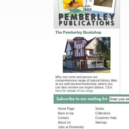
The Pemberley Bookshop
Why not come and peruse our
comprehensive range of natural history titles
at our well stocked bookshop, where you
can also receive our expert advice.
Click
here for details of our shop.
Home Page
Series
Back to top
Collections
Contact
Customer Help
About Us
Sitemap
Jobs at Pemberley