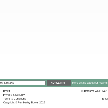
More details about our mailing 
Brexit
18 Bathurst Walk, Iver
Privacy & Security
Terms & Conditions
Emai
Copyright © Pemberley Books 2026