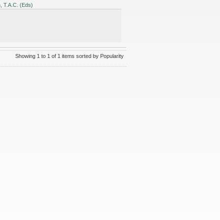
 T.A.C. (Eds)
Showing 1 to 1 of 1 items sorted by Popularity