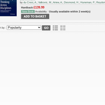
by
du Crest, A.
;
Valkovic, M.
;
Ariew, A.
;
Desmond, H.
;
Huneman, P.
;
Reydon,
£139.99
Hardback
New Book
Availability :
Usually available within 2 week(s)
t by :