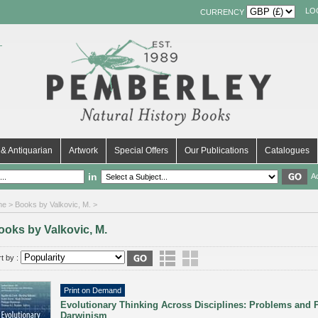
LO
CURRENCY
& Antiquarian
Artwork
Special Offers
Our Publications
Catalogues
in
A
me
> Books by Valkovic, M. >
ooks by Valkovic, M.
t by :
Print on Demand
Evolutionary Thinking Across Disciplines: Problems and P
Darwinism