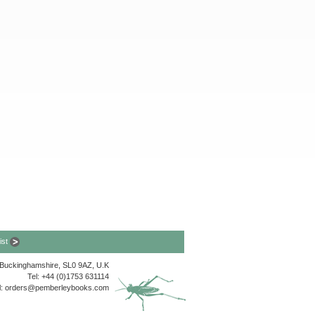
list
, Buckinghamshire, SL0 9AZ, U.K
Tel: +44 (0)1753 631114
l:
orders@pemberleybooks.com