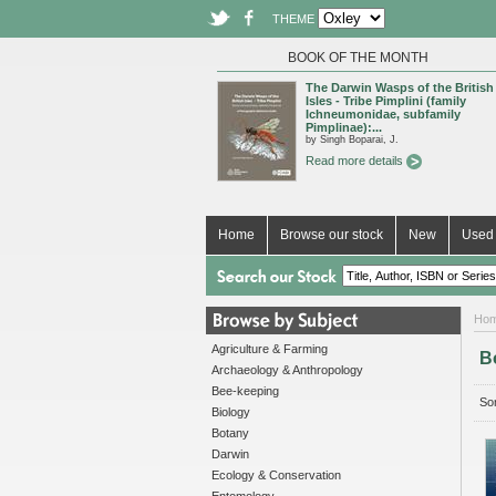
THEME
BOOK OF THE MONTH
The Darwin Wasps of the British
Isles - Tribe Pimplini (family
Ichneumonidae, subfamily
Pimplinae):...
by Singh Boparai, J.
Read more details
Home
Browse our stock
New
Used 
Ho
Agriculture & Farming
B
Archaeology & Anthropology
Bee-keeping
Sor
Biology
Botany
Darwin
Ecology & Conservation