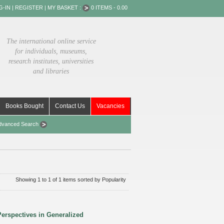
G-IN
|
REGISTER
|
MY BASKET :
0 ITEMS - 0.00
The international online service
for individuals, museums,
research institutes, universities
and libraries
Books Bought
Contact Us
Vacancies
dvanced Search
Showing 1 to 1 of 1 items sorted by Popularity
erspectives in Generalized