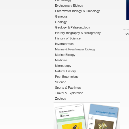
Entomology
Evolutionary Biology
Freshwater Biology & Limnology
Genetics
Geology
Geology & Palaeontology
History Biography & Bibliography
Sor
History of Science
Invertebrates
Marine & Freshwater Biology
Marine Biology
Medicine
Microscopy
Natural History
Pest Entomology
Science
Sports & Pastimes
Travel & Exploration
Zoology