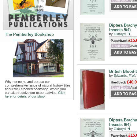
Used Book
Avail
Diptera Brachy
Insects 9/4)
The Pemberley Bookshop
by
Oldroyd, H.
£15.
Paperback
Used Book
Avail
British Blood-
by
Edwards, F.W.
;
Why not come and peruse our
£40.0
Hardback
comprehensive range of natural history titles
Used Book
Avail
at our well stocked bookshop, where you
can also receive our expert advice.
Click
here for details of our shop.
Diptera Brachy
Insects 9/4)
by
Oldroyd, H.
£15.
Paperback