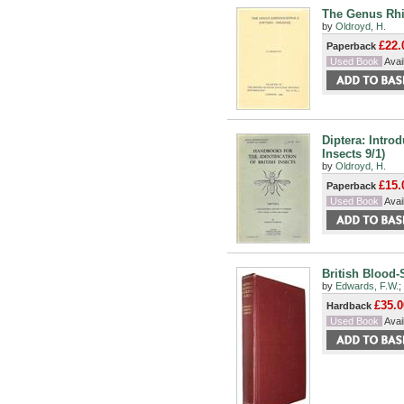
The Genus Rhip
by
Oldroyd, H.
£22.
Paperback
Used Book
Avail
Diptera: Intro
Insects 9/1)
by
Oldroyd, H.
£15.
Paperback
Used Book
Avail
British Blood-
by
Edwards, F.W.
;
£35.0
Hardback
Used Book
Avail