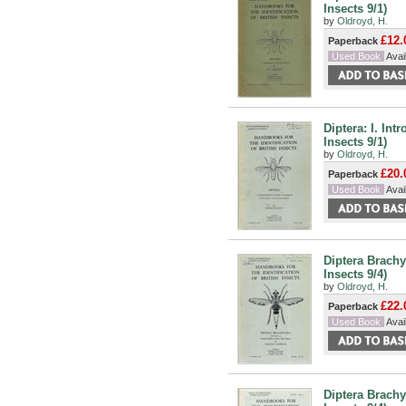
Insects 9/1)
by
Oldroyd, H.
£12.
Paperback
Used Book
Avail
Diptera: I. Int
Insects 9/1)
by
Oldroyd, H.
£20.
Paperback
Used Book
Avail
Diptera Brachy
Insects 9/4)
by
Oldroyd, H.
£22.
Paperback
Used Book
Avail
Diptera Brachy