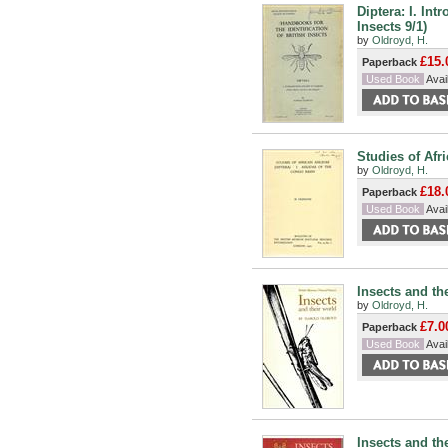
Diptera: I. Int
Insects 9/1)
by
Oldroyd, H.
£15.
Paperback
Used Book
Avail
Studies of Afri
by
Oldroyd, H.
£18.
Paperback
Used Book
Avail
Insects and th
by
Oldroyd, H.
£7.0
Paperback
Used Book
Avail
Insects and th