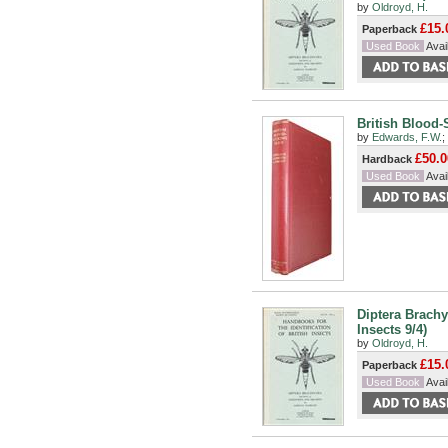
by
Oldroyd, H.
£15.
Paperback
Used Book
Avail
British Blood-
by
Edwards, F.W.
;
£50.0
Hardback
Used Book
Avail
Diptera Brachy
Insects 9/4)
by
Oldroyd, H.
£15.
Paperback
Used Book
Avail