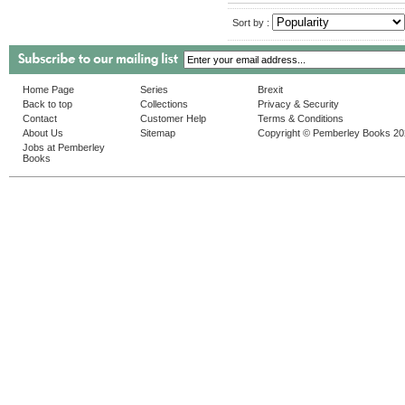
Sort by :
Home Page
Series
Brexit
Back to top
Collections
Privacy & Security
Contact
Customer Help
Terms & Conditions
About Us
Sitemap
Copyright © Pemberley Books 2
Jobs at Pemberley
Books