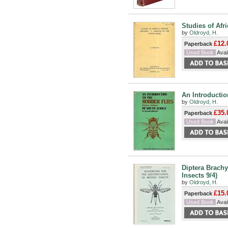
Studies of Afri
by
Oldroyd, H.
£12.
Paperback
Used Book
Avail
An Introduction
by
Oldroyd, H.
£35.
Paperback
Used Book
Avail
Diptera Brachy
Insects 9/4)
by
Oldroyd, H.
£15.
Paperback
Used Book
Avail