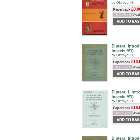
by
Oldroyd, H.
£8.0
Paperback
Used Book
Avail
Diptera: Intro
Insects 9/1)
by
Oldroyd, H.
£10.
Paperback
Used Book
Avail
Diptera: I. Int
Insects 9/1)
by
Oldroyd, H.
£18.
Paperback
Used Book
Avail
Diptera: Intro