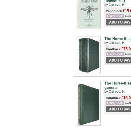
Insects 9/4)
by
Oldroyd, H.
£15.
Paperback
Used Book
Avail
The Horse-flies
by
Oldroyd, H.
£75.0
Hardback
Used Book
Avail
The Horse-flie
genera
by
Oldroyd, H.
£15.0
Hardback
Used Book
Avail