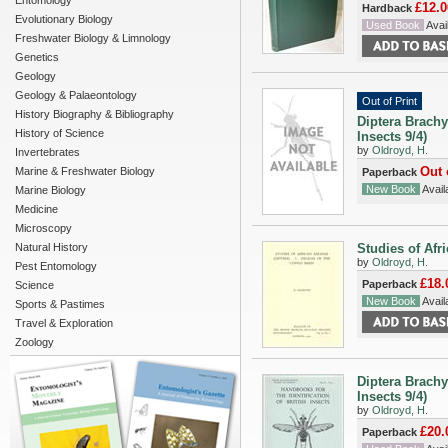
Entomology
£12.0
Hardback
Evolutionary Biology
Used Book
Avail
Freshwater Biology & Limnology
Genetics
Geology
Geology & Palaeontology
Out of Print
History Biography & Bibliography
Diptera Brachy
History of Science
Insects 9/4)
by
Oldroyd, H.
Invertebrates
Out 
Marine & Freshwater Biology
Paperback
New Book
Availa
Marine Biology
Medicine
Microscopy
Natural History
Studies of Afri
by
Oldroyd, H.
Pest Entomology
£18.
Paperback
Science
New Book
Availa
Sports & Pastimes
Travel & Exploration
Zoology
Diptera Brachy
Insects 9/4)
by
Oldroyd, H.
£20.
Paperback