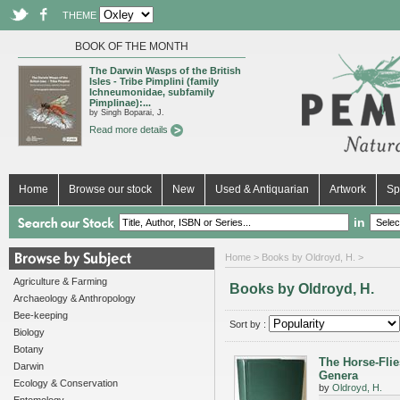
THEME
BOOK OF THE MONTH
The Darwin Wasps of the British
Isles - Tribe Pimplini (family
Ichneumonidae, subfamily
Pimplinae):...
by Singh Boparai, J.
Read more details
Home
Browse our stock
New
Used & Antiquarian
Artwork
Sp
in
Home
> Books by Oldroyd, H. >
Agriculture & Farming
Books by Oldroyd, H.
Archaeology & Anthropology
Bee-keeping
Sort by :
Biology
Botany
The Horse-Flie
Darwin
Genera
Ecology & Conservation
by
Oldroyd, H.