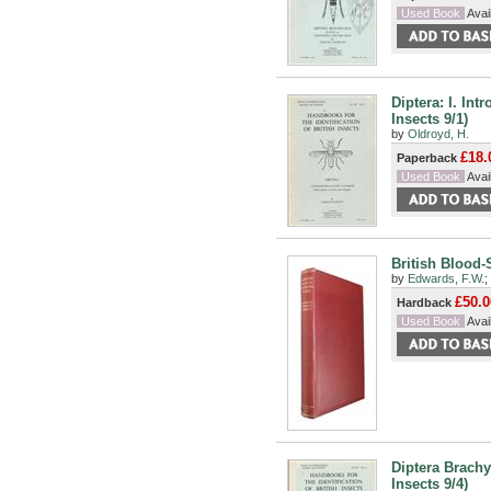
Used Book
Avail
Diptera: I. Int
Insects 9/1)
by
Oldroyd, H.
£18.
Paperback
Used Book
Avail
British Blood-
by
Edwards, F.W.
;
£50.0
Hardback
Used Book
Avail
Diptera Brachy
Insects 9/4)