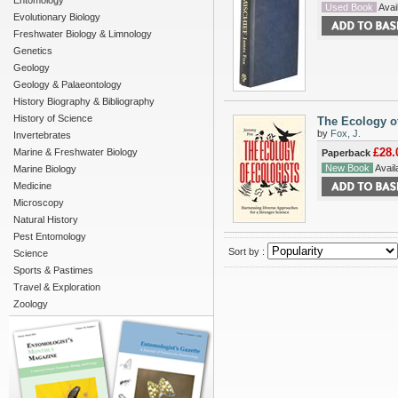
Entomology
Used Book
Avail
Evolutionary Biology
Freshwater Biology & Limnology
Genetics
Geology
Geology & Palaeontology
History Biography & Bibliography
History of Science
The Ecology of
by
Fox, J.
Invertebrates
£28.
Marine & Freshwater Biology
Paperback
New Book
Availa
Marine Biology
Medicine
Microscopy
Natural History
Pest Entomology
Sort by :
Science
Sports & Pastimes
Travel & Exploration
Zoology