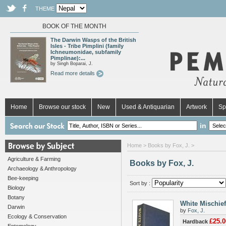
THEME
BOOK OF THE MONTH
The Darwin Wasps of the British
Isles - Tribe Pimplini (family
Ichneumonidae, subfamily
Pimplinae):...
by Singh Boparai, J.
Read more details
Home
Browse our stock
New
Used & Antiquarian
Artwork
Sp
in
Home
> Books by Fox, J. >
Agriculture & Farming
Books by Fox, J.
Archaeology & Anthropology
Bee-keeping
Sort by :
Biology
Botany
White Mischief
Darwin
by
Fox, J.
Ecology & Conservation
£25.0
Hardback