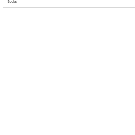
Books