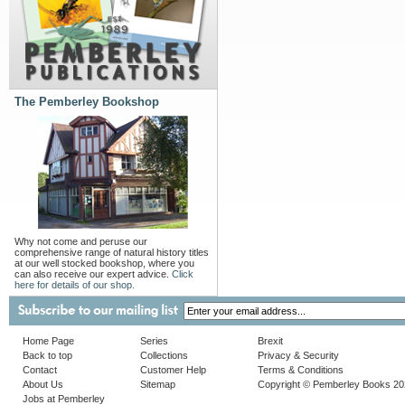
The Pemberley Bookshop
Why not come and peruse our
comprehensive range of natural history titles
at our well stocked bookshop, where you
can also receive our expert advice.
Click
here for details of our shop.
Home Page
Series
Brexit
Back to top
Collections
Privacy & Security
Contact
Customer Help
Terms & Conditions
About Us
Sitemap
Copyright © Pemberley Books 2
Jobs at Pemberley